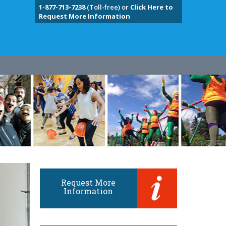
1-877-713-7238
(Toll-free) or
Click Here to
Request More Information
Request More
Information