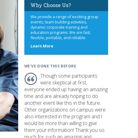
Why Choose Us?
We provide a range of exciting group
events, team building activities,
dynamic corporate training and
education programs. We are fast,
flexible, portable, and reliable.
about
Learn More
us
WE'VE DONE THIS BEFORE
Though some participants
were skeptical at first,
everyone ended up having an amazing
time and are already hoping to do
another event like this in the future.
Other organizations on campus were
also interested in the program and I
would be more than willing to give
them your information! Thank you so
much for such an amazing and