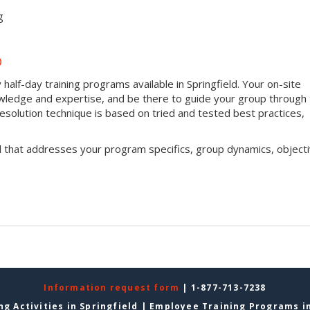
g
D
half-day training programs available in Springfield. Your on-site
 knowledge and expertise, and be there to guide your group through
t resolution technique is based on tried and tested best practices,
l that addresses your program specifics, group dynamics, objecti
Information request form
| 1-877-713-7238
g Activities in Springfield
|
Employee Training Programs in