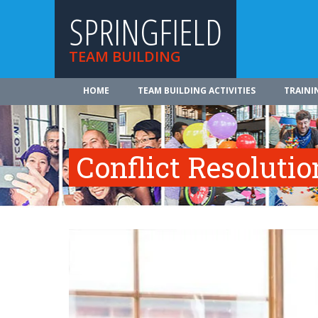
SPRINGFIELD
TEAM BUILDING
HOME
TEAM BUILDING ACTIVITIES
TRAINI
Conflict Resolutio