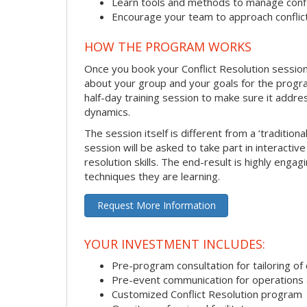
Learn tools and methods to manage confli
Encourage your team to approach confli
HOW THE PROGRAM WORKS
Once you book your Conflict Resolution session, 
about your group and your goals for the program.
half-day training session to make sure it addre
dynamics.
The session itself is different from a ‘traditio
session will be asked to take part in interactiv
resolution skills. The end-result is highly eng
techniques they are learning.
Request More Information
YOUR INVESTMENT INCLUDES:
Pre-program consultation for tailoring of 
Pre-event communication for operations a
Customized Conflict Resolution program