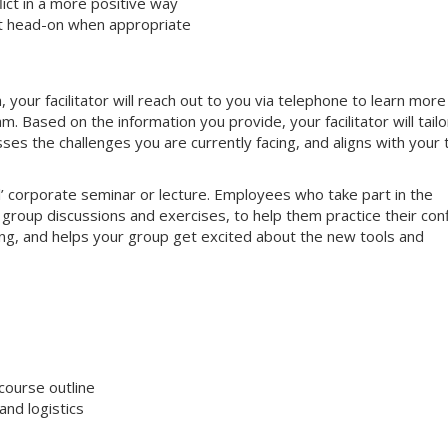
ct in a more positive way
ct head-on when appropriate
your facilitator will reach out to you via telephone to learn more
 Based on the information you provide, your facilitator will tailo
sses the challenges you are currently facing, and aligns with your
nal’ corporate seminar or lecture. Employees who take part in the
e group discussions and exercises, to help them practice their conf
aging, and helps your group get excited about the new tools and
course outline
nd logistics