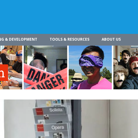
NG & DEVELOPMENT
TOOLS & RESOURCES
ABOUT US
n