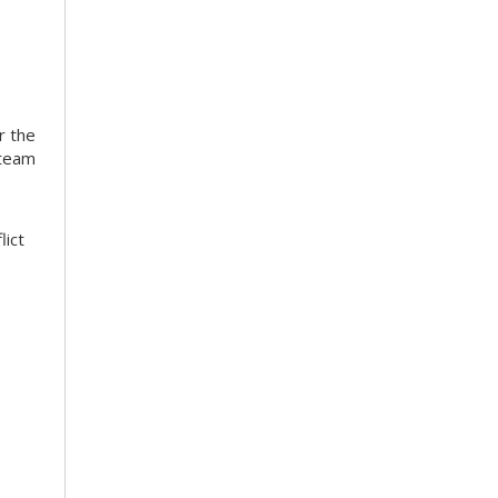
r the
 team
lict