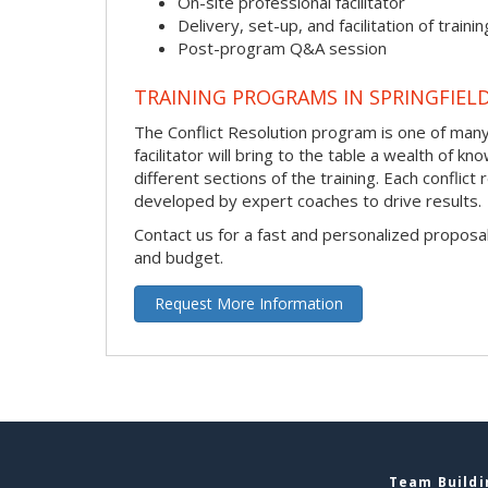
On-site professional facilitator
Delivery, set-up, and facilitation of trainin
Post-program Q&A session
TRAINING PROGRAMS IN SPRINGFIEL
The Conflict Resolution program is one of many 
facilitator will bring to the table a wealth of
different sections of the training. Each conflic
developed by expert coaches to drive results.
Contact us for a fast and personalized proposa
and budget.
Request More Information
Team Buildin