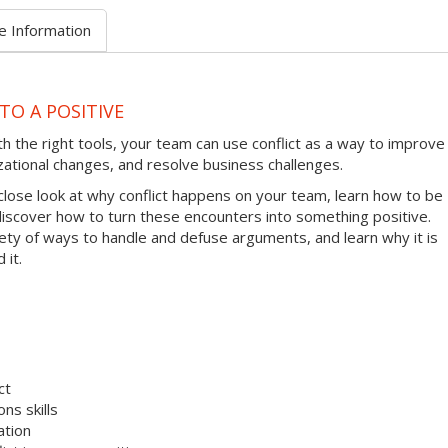
e Information
TO A POSITIVE
ith the right tools, your team can use conflict as a way to improve
zational changes, and resolve business challenges.
 close look at why conflict happens on your team, learn how to be
 discover how to turn these encounters into something positive.
riety of ways to handle and defuse arguments, and learn why it is
 it.
ct
ns skills
ation