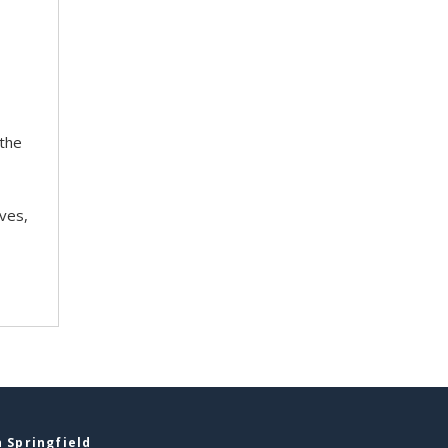
 the
ves,
 Springfield