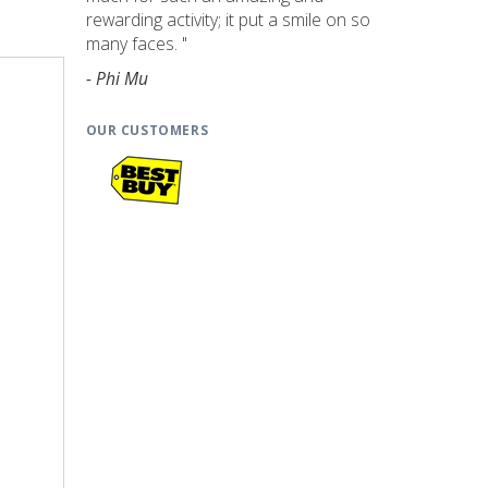
rewarding activity; it put a smile on so
many faces. "
- Phi Mu
OUR CUSTOMERS