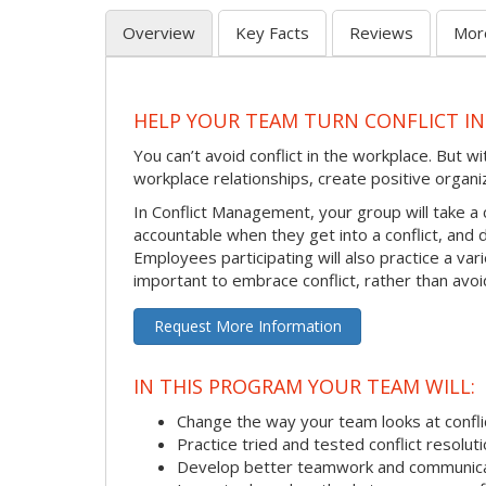
Overview
Key Facts
Reviews
Mor
HELP YOUR TEAM TURN CONFLICT IN
You can’t avoid conflict in the workplace. But w
workplace relationships, create positive organi
In Conflict Management, your group will take a
accountable when they get into a conflict, and
Employees participating will also practice a va
important to embrace conflict, rather than avoid
Request More Information
IN THIS PROGRAM YOUR TEAM WILL:
Change the way your team looks at confli
Practice tried and tested conflict resolutio
Develop better teamwork and communic