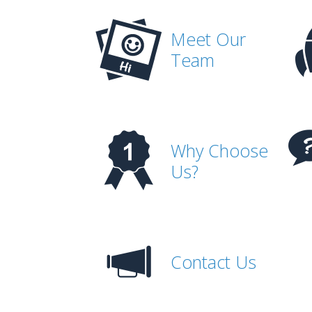
Meet Our
Team
Why Choose
Us?
Contact Us