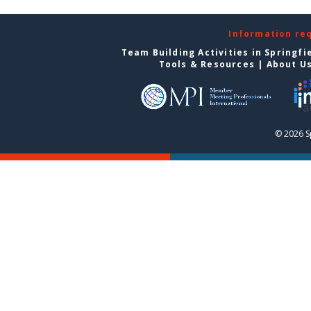
Information re
Team Building Activities in Springfi
Tools & Resources
|
About U
© 2026 S