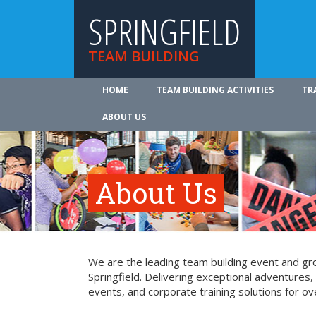
SPRINGFIELD
TEAM BUILDING
HOME
TEAM BUILDING ACTIVITIES
TR
ABOUT US
About Us
We are the leading team building event and gro
Springfield. Delivering exceptional adventures
events, and corporate training solutions for ov