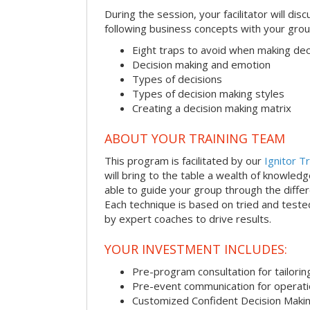
During the session, your facilitator will dis
following business concepts with your grou
Eight traps to avoid when making dec
Decision making and emotion
Types of decisions
Types of decision making styles
Creating a decision making matrix
ABOUT YOUR TRAINING TEAM
This program is facilitated by our
Ignitor Tr
will bring to the table a wealth of knowled
able to guide your group through the differe
Each technique is based on tried and test
by expert coaches to drive results.
YOUR INVESTMENT INCLUDES:
Pre-program consultation for tailorin
Pre-event communication for operatio
Customized Confident Decision Maki