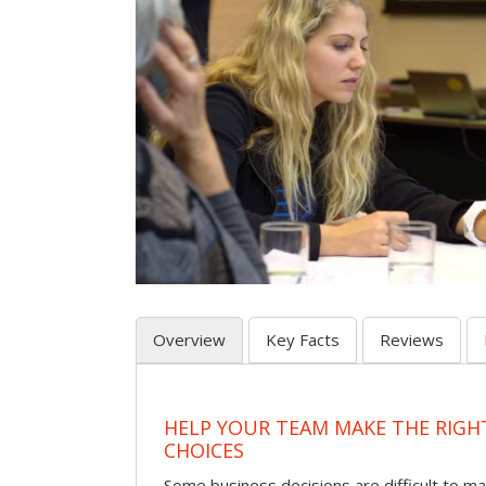
Overview
Key Facts
Reviews
HELP YOUR TEAM MAKE THE RIGH
CHOICES
Some business decisions are difficult to m