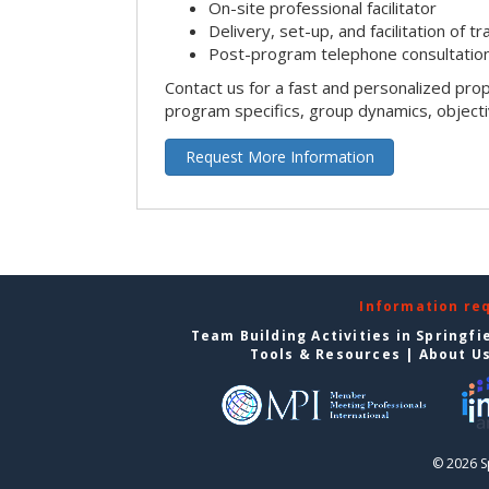
On-site professional facilitator
Delivery, set-up, and facilitation of tr
Post-program telephone consultation,
Contact us for a fast and personalized pro
program specifics, group dynamics, object
Request More Information
Information re
Team Building Activities in Springfi
Tools & Resources
|
About U
© 2026 S