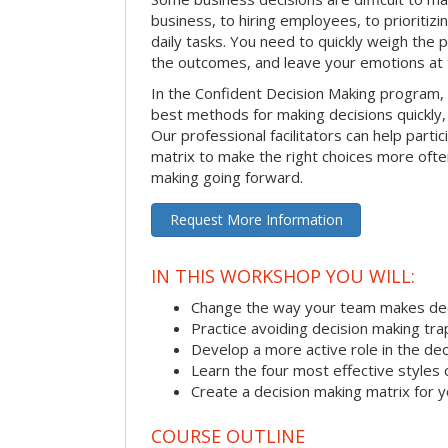
business, to hiring employees, to prioritizi
daily tasks. You need to quickly weigh the p
the outcomes, and leave your emotions at 
In the Confident Decision Making program,
best methods for making decisions quickly, 
Our professional facilitators can help partic
matrix to make the right choices more often
making going forward.
Request More Information
IN THIS WORKSHOP YOU WILL:
Change the way your team makes dec
Practice avoiding decision making tra
Develop a more active role in the de
Learn the four most effective styles 
Create a decision making matrix for 
COURSE OUTLINE