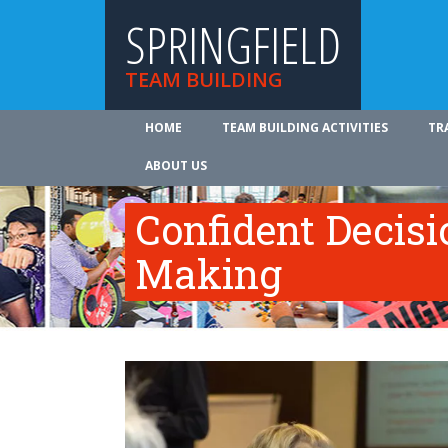
SPRINGFIELD
TEAM BUILDING
HOME
TEAM BUILDING ACTIVITIES
TR
ABOUT US
Confident Decisi
Making