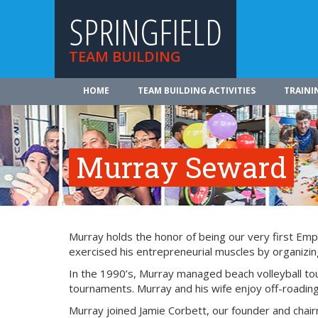
SPRINGFIELD
TEAM BUILDING
HOME
TEAM BUILDING ACTIVITIES
TRAINI
Murray Seward
Murray holds the honor of being our very first Emp
exercised his entrepreneurial muscles by organizing
In the 1990’s, Murray managed beach volleyball tou
tournaments. Murray and his wife enjoy off-roading,
Murray joined Jamie Corbett, our founder and chai