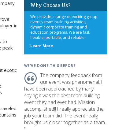
company
Why Choose Us?
We provide a range of exciting group
prove
events, team building activities,
player in
dynamic corporate training and
education programs. We are fast,
flexible, portable, and reliable.
s to
about
Learn More
e peak
us
WE'VE DONE THIS BEFORE
it exotic
The company feedback from
our event was phenomenal. I
d
have been approached by many
ts
saying it was the best team building
event they had ever had. Mission
 traveled
accomplished!! I really appreciate the
ountains
job your team did. The event really
brought us closer together as a team.
"