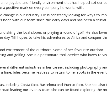
ate an enjoyable and friendly environment that has helped set our 
ave a positive mark on every company he works with.
 change in our industry. He is constantly looking for ways to im
s been with our team since the early days and has been a crucial 
und skiing the local slopes or playing a round of golf. He also love
e day Tiff hopes to take his adventures to Africa and conquer th
 and excitement of the outdoors. Some of her favourite outdoor
g and golfing. She is a passionate thrill-seeker who loves to vis
everal different industries in her career, including photography an
 a time, Jules became restless to return to her roots in the even
eas, including Costa Rica, Barcelona and Puerto Rico. She has also
he road leading our events team she can be found exploring the m