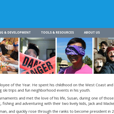
NG & DEVELOPMENT
TOOLS & RESOURCES
ABOUT US
loyee of the Year. He spent his childhood on the West Coast and 
 ski trips and fun neighborhood events in his youth.
rnaments and met the love of his life, Susan, during one of thos
 fishing and adventuring with their two lively kids, Jack and Macke
rman, and quickly rose through the ranks to become president in 