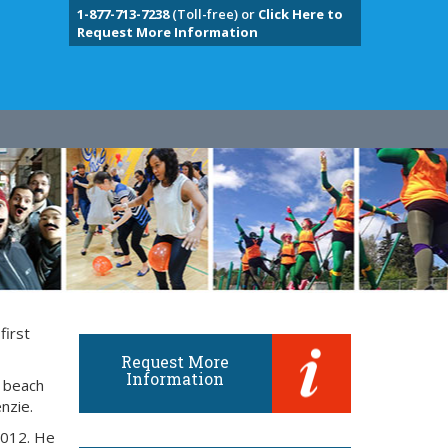
1-877-713-7238
(Toll-free) or
Click Here to
Request More Information
first
Request More
Information
e beach
nzie.
2012. He