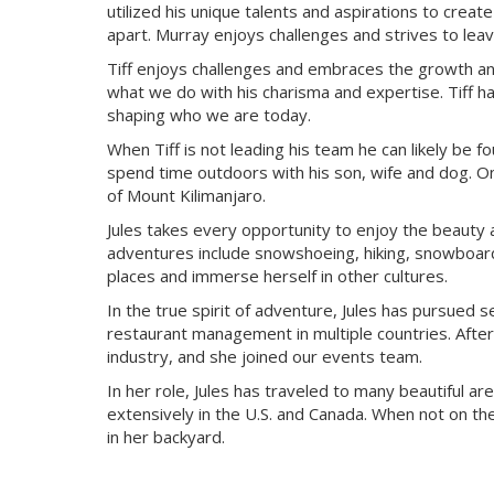
utilized his unique talents and aspirations to cre
apart. Murray enjoys challenges and strives to le
Tiff enjoys challenges and embraces the growth and
what we do with his charisma and expertise. Tiff ha
shaping who we are today.
When Tiff is not leading his team he can likely be fo
spend time outdoors with his son, wife and dog. On
of Mount Kilimanjaro.
Jules takes every opportunity to enjoy the beauty
adventures include snowshoeing, hiking, snowboardin
places and immerse herself in other cultures.
In the true spirit of adventure, Jules has pursued s
restaurant management in multiple countries. After
industry, and she joined our events team.
In her role, Jules has traveled to many beautiful ar
extensively in the U.S. and Canada. When not on t
in her backyard.