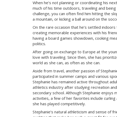
When he’s not planning or coordinating his nex
much of his time outdoors, traveling and being
challenge, you can often find him hitting the sl
a mountain, or kicking a ball around on the socce
On the rare occasion that he’s settled indoors 
creating memorable experiences with his frien
having a board games showdown, cooking meal
politics.
After going on exchange to Europe at the young
love with traveling. Since then, she has prioriti
world as she can, as often as she can.
Aside from travel, another passion of Stephanie’
participated in summer camps and various sport
Stephanie has remained active throughout adu
athletics industry after studying recreation a
secondary school. Although Stephanie enjoys m
activities, a few of her favorites include curlin
she has played competitively.
Stephanie’s natural athleticism and sense of fr