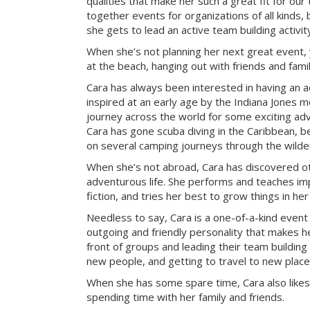
qualities that make her such a great fit for our
together events for organizations of all kinds, 
she gets to lead an active team building activi
When she’s not planning her next great event, 
at the beach, hanging out with friends and famil
Cara has always been interested in having an a
inspired at an early age by the Indiana Jones mo
journey across the world for some exciting ad
Cara has gone scuba diving in the Caribbean, be
on several camping journeys through the wilde
When she’s not abroad, Cara has discovered ot
adventurous life. She performs and teaches imp
fiction, and tries her best to grow things in he
Needless to say, Cara is a one-of-a-kind event
outgoing and friendly personality that makes he
front of groups and leading their team building 
new people, and getting to travel to new place
When she has some spare time, Cara also likes
spending time with her family and friends.