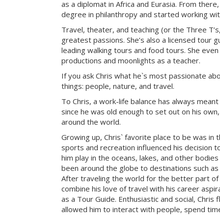
as a diplomat in Africa and Eurasia. From there
degree in philanthropy and started working with
Travel, theater, and teaching (or the Three T’s
greatest passions. She’s also a licensed tour gu
leading walking tours and food tours. She even
productions and moonlights as a teacher.
If you ask Chris what he`s most passionate about 
things: people, nature, and travel.
To Chris, a work-life balance has always meant
since he was old enough to set out on his own, 
around the world.
Growing up, Chris` favorite place to be was in 
sports and recreation influenced his decision to
him play in the oceans, lakes, and other bodies
been around the globe to destinations such as 
After traveling the world for the better part of
combine his love of travel with his career aspi
as a Tour Guide. Enthusiastic and social, Chris f
allowed him to interact with people, spend tim