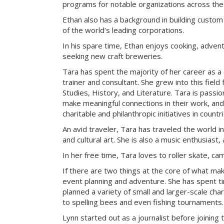
programs for notable organizations across the
Ethan also has a background in building custom
of the world’s leading corporations.
In his spare time, Ethan enjoys cooking, advent
seeking new craft breweries.
Tara has spent the majority of her career as a
trainer and consultant. She grew into this field
Studies, History, and Literature. Tara is passi
make meaningful connections in their work, an
charitable and philanthropic initiatives in count
An avid traveler, Tara has traveled the world i
and cultural art. She is also a music enthusiast, 
In her free time, Tara loves to roller skate, c
If there are two things at the core of what ma
event planning and adventure. She has spent t
planned a variety of small and larger-scale cha
to spelling bees and even fishing tournaments.
Lynn started out as a journalist before joining 