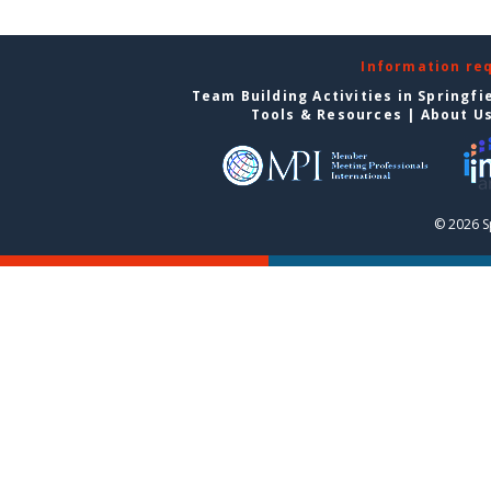
Information re
Team Building Activities in Springfi
Tools & Resources
|
About U
© 2026 S