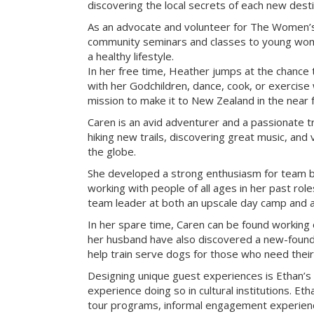
discovering the local secrets of each new desti
As an advocate and volunteer for The Women’s
community seminars and classes to young wome
a healthy lifestyle.
In her free time, Heather jumps at the chance 
with her Godchildren, dance, cook, or exercise w
mission to make it to New Zealand in the near f
Caren is an avid adventurer and a passionate tr
hiking new trails, discovering great music, and 
the globe.
She developed a strong enthusiasm for team bu
working with people of all ages in her past rol
team leader at both an upscale day camp and an 
In her spare time, Caren can be found working 
her husband have also discovered a new-found 
help train serve dogs for those who need their
Designing unique guest experiences is Ethan’s
experience doing so in cultural institutions. Eth
tour programs, informal engagement experienc