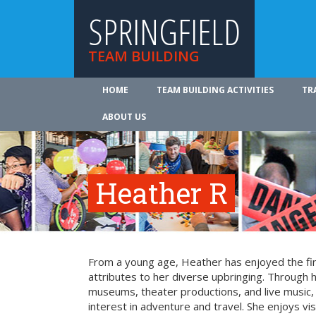
SPRINGFIELD
TEAM BUILDING
HOME
TEAM BUILDING ACTIVITIES
TR
ABOUT US
Heather R
From a young age, Heather has enjoyed the fin
attributes to her diverse upbringing. Through 
museums, theater productions, and live music
interest in adventure and travel. She enjoys vi