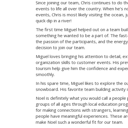
Since joining our team, Chris continues to do t
events to life all over the country. When he’s 
events, Chris is most likely visiting the ocean, j
quick dip in a river!
The first time Miguel helped out on a team bui
something he wanted to be a part of. The fast-
the passion of the participants, and the energy 
decision to join our team.
Miguel loves bringing his attention to detail, e
organization skills to customer events. His pre
tourism help give him the confidence and exper
smoothly.
In his spare time, Miguel likes to explore the 
snowboard. His favorite team building activity
Noel is definitely what you would call a peopl
groups of all ages through local education pr
for making connections with strangers, learning 
people have meaningful experiences. These are 
make Noel such a wonderful fit for our team.