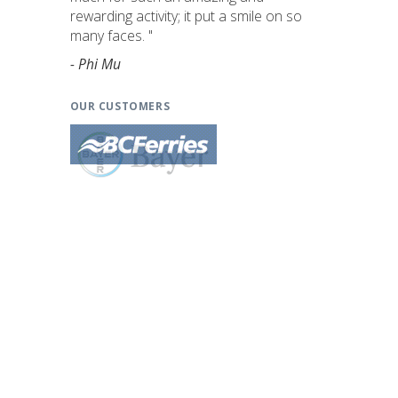
rewarding activity; it put a smile on so
many faces. "
- Phi Mu
OUR CUSTOMERS