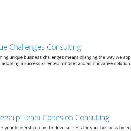
ue Challenges Consulting
ing unique business challenges means changing the way we app
 adopting a success-oriented mindset and an innovative solution.
ership Team Cohesion Consulting
 your leadership team to drive success for your business by eq