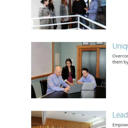
Uniq
Overcom
them by
Lead
Empower