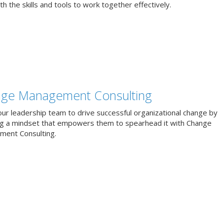
h the skills and tools to work together effectively.
ge Management Consulting
our leadership team to drive successful organizational change by
ng a mindset that empowers them to spearhead it with Change
ent Consulting.