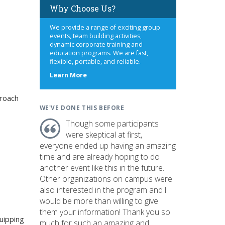
Why Choose Us?
We provide a range of exciting group
events, team building activities,
dynamic corporate training and
education programs. We are fast,
flexible, portable, and reliable.
about
Learn More
us
roach
WE'VE DONE THIS BEFORE
Though some participants
were skeptical at first,
everyone ended up having an amazing
time and are already hoping to do
another event like this in the future.
Other organizations on campus were
also interested in the program and I
would be more than willing to give
them your information! Thank you so
uipping
much for such an amazing and