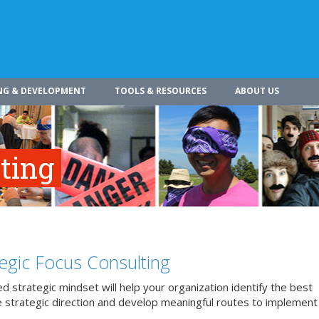
NG & DEVELOPMENT
TOOLS & RESOURCES
ABOUT US
ting
tegic Focus Consulting
d strategic mindset will help your organization identify the best
 strategic direction and develop meaningful routes to implement 