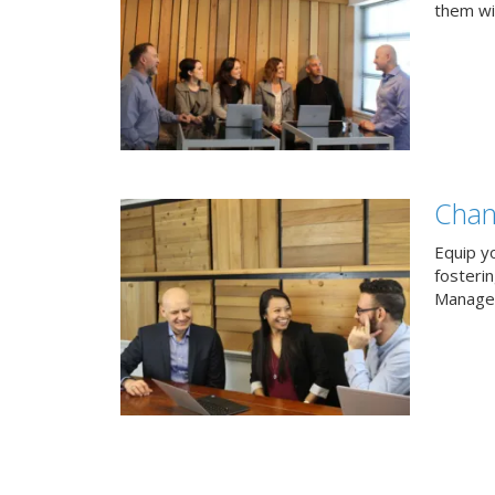
them wit
Chan
Equip y
fosteri
Managem