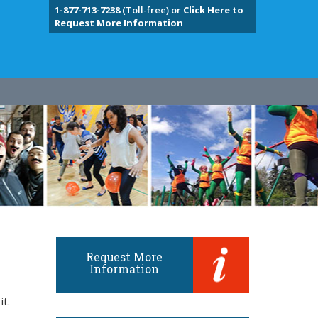
1-877-713-7238
(Toll-free) or
Click Here to
Request More Information
Request More
Information
it.