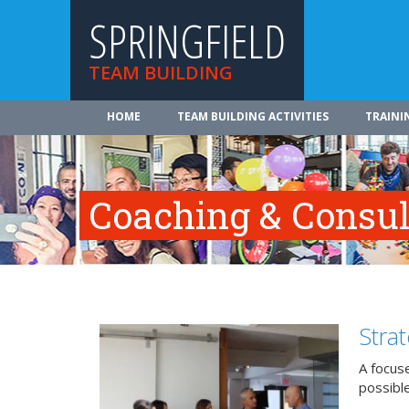
SPRINGFIELD
TEAM BUILDING
HOME
TEAM BUILDING ACTIVITIES
TRAINI
Coaching & Consul
Stra
A focuse
possible