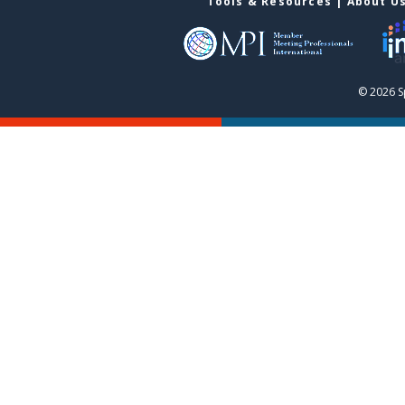
Tools & Resources
|
About U
© 2026 S