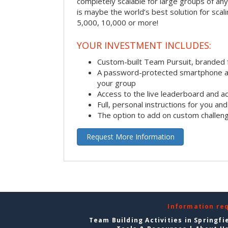
completely scalable for large groups of any s
is maybe the world’s best solution for scal
5,000, 10,000 or more!
YOUR INVESTMENT INCLUDES:
Custom-built Team Pursuit, branded
A password-protected smartphone act
your group
Access to the live leaderboard and ac
Full, personal instructions for you an
The option to add on custom challen
Request More Information
Information re
Team Building Activities in Springfi