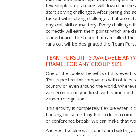
few simple steps teams will download the ap
start solving challenges. After joining the a
tasked with solving challenges that are ca
physical, skill or mystery. Every challenge
correctly will earn them points which are di
leaderboard. The team that can collect the
runs out will be designated the Team Purs
TEAM PURSUIT IS AVAILABLE ANYW
FRAME, FOR ANY GROUP SIZE
One of the coolest benefits of this event i
This is perfect for companies with offices 
country or even around the world. Wherever
we recommend you finish with some post-e
winner recognition.
This activity is completely flexible when it
Looking for something fun to do in a compr
or conference break? We can make that wo
And yes, like almost all our team building act