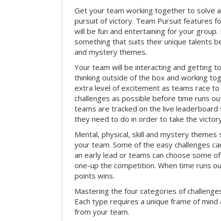
Get your team working together to solve a 
pursuit of victory. Team Pursuit features f
will be fun and entertaining for your group.
something that suits their unique talents be
and mystery themes.
Your team will be interacting and getting 
thinking outside of the box and working to
extra level of excitement as teams race t
challenges as possible before time runs out.
teams are tracked on the live leaderboar
they need to do in order to take the victory
Mental, physical, skill and mystery themes su
your team. Some of the easy challenges ca
an early lead or teams can choose some of 
one-up the competition. When time runs o
points wins.
Mastering the four categories of challenges
Each type requires a unique frame of mind 
from your team.