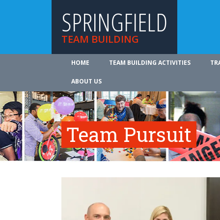
SPRINGFIELD
TEAM BUILDING
HOME
TEAM BUILDING ACTIVITIES
TR
ABOUT US
Team Pursuit