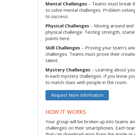
Mental Challenges
– Teams must break th
to solve mental challenges. Problem solving
to success.
Physical Challenges
– Moving around and in
physical challenge. Testing strength, stam
points here.
Skill Challenges
– Proving your team’s uniqu
challenges. Teams must prove their creativi
talent.
Mystery Challenges
– Learning about you
in each mystery challenges. If you know you
to match clues with people in the room.
Request More Information
HOW IT WORKS
Your group will be broken up into teams a
challenges on their smartphones. Each te
that can download apps from the Apple or 