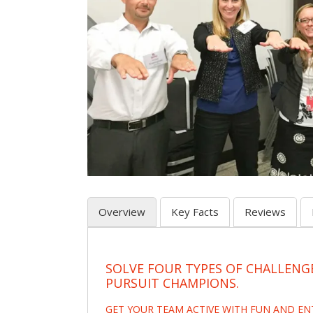
Overview
Key Facts
Reviews
SOLVE FOUR TYPES OF CHALLENG
PURSUIT CHAMPIONS.
GET YOUR TEAM ACTIVE WITH FUN AND E