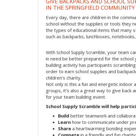
GIVE BACKPACKS AND SCHOOL SU
IN THE SPRINGFIELD COMMUNITY
Every day, there are children in the commun
school without the supplies or tools they 
the types of educational items that many s
such as backpacks, lunchboxes, notebooks,
With School Supply Scramble, your team can
in need be better prepared for the school 
building activity has participants scramblin
order to earn school supplies and backpacks 
children’s charity.
Not only is this a fun and energetic indoor 
groups, it’s also a great way to give back
for your team building event.
School Supply Scramble will help partic
Build
better teamwork and collaborati
Learn
how to communicate under pr
Share
a heartwarming bonding expe
Compete
in a friendly and fun charit