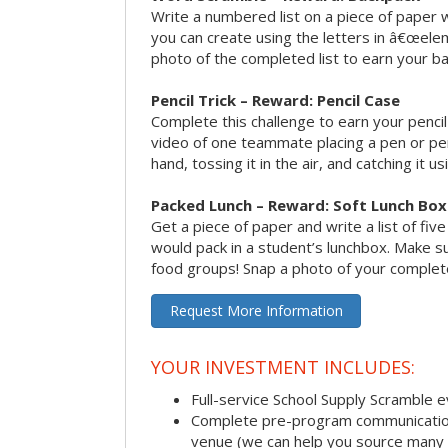
Write a numbered list on a piece of paper 
you can create using the letters in â€œele
photo of the completed list to earn your b
Pencil Trick – Reward: Pencil Case
Complete this challenge to earn your penci
video of one teammate placing a pen or penc
hand, tossing it in the air, and catching it 
Packed Lunch – Reward: Soft Lunch Box
Get a piece of paper and write a list of fiv
would pack in a student’s lunchbox. Make sure
food groups! Snap a photo of your completed
Request More Information
YOUR INVESTMENT INCLUDES:
Full-service School Supply Scramble 
Complete pre-program communication i
venue (we can help you source many