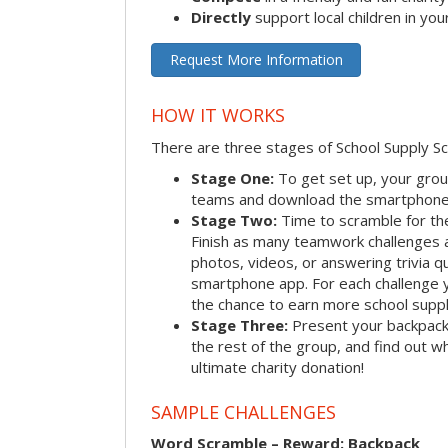
Directly
support local children in yo
Request More Information
HOW IT WORKS
There are three stages of School Supply S
Stage One:
To get set up, your group
teams and download the smartphone a
Stage Two:
Time to scramble for th
Finish as many teamwork challenges a
photos, videos, or answering trivia q
smartphone app. For each challenge y
the chance to earn more school suppl
Stage Three:
Present your backpacks 
the rest of the group, and find out 
ultimate charity donation!
SAMPLE CHALLENGES
Word Scramble – Reward: Backpack