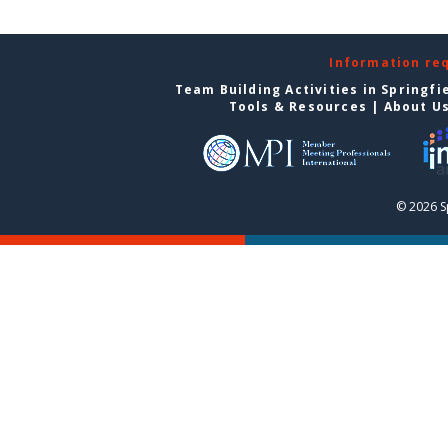
Information re
Team Building Activities in Springfi
Tools & Resources
|
About U
© 2026 S