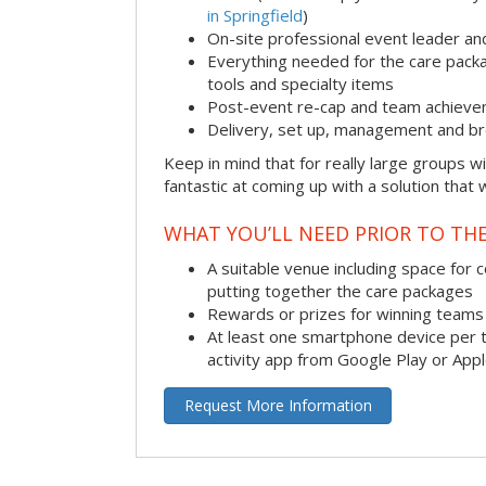
in Springfield
)
On-site professional event leader an
Everything needed for the care packag
tools and specialty items
Post-event re-cap and team achieve
Delivery, set up, management and br
Keep in mind that for really large groups w
fantastic at coming up with a solution that 
WHAT YOU’LL NEED PRIOR TO THE
A suitable venue including space for 
putting together the care packages
Rewards or prizes for winning teams 
At least one smartphone device per 
activity app from Google Play or App
Request More Information