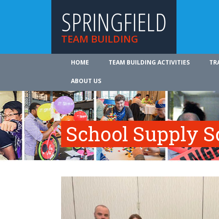
SPRINGFIELD
TEAM BUILDING
HOME
TEAM BUILDING ACTIVITIES
TR
ABOUT US
School Supply S