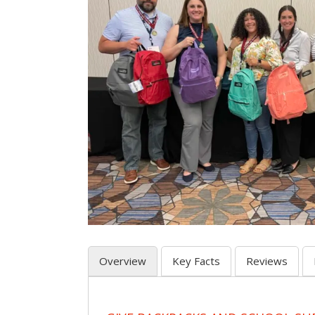
Overview
Key Facts
Reviews