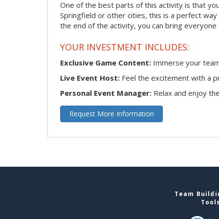
One of the best parts of this activity is that y
Springfield or other cities, this is a perfect w
the end of the activity, you can bring everyone
YOUR INVESTMENT INCLUDES:
Exclusive Game Content:
Immerse your team i
Live Event Host:
Feel the excitement with a pr
Personal Event Manager:
Relax and enjoy the 
Request More Information
Team Buildin
Tool