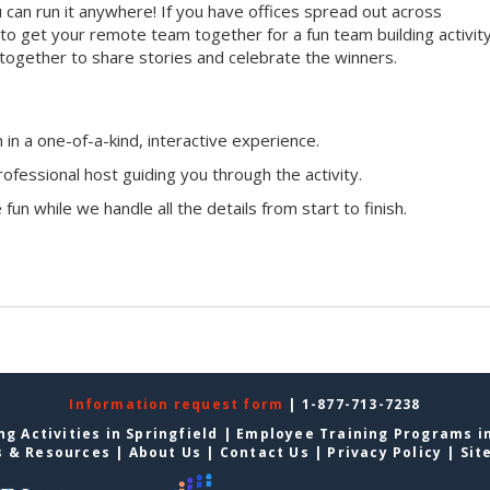
ou can run it anywhere! If you have offices spread out across
ay to get your remote team together for a fun team building activity
 together to share stories and celebrate the winners.
n a one-of-a-kind, interactive experience.
ofessional host guiding you through the activity.
fun while we handle all the details from start to finish.
Information request form
| 1-877-713-7238
g Activities in Springfield
|
Employee Training Programs in
s & Resources
|
About Us
|
Contact Us
|
Privacy Policy
|
Sit