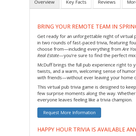
Overview
Key Facts
Reviews
Mor
BRING YOUR REMOTE TEAM IN SPRIN
Get ready for an unforgettable night of virtual 
in two rounds of fast-paced trivia, featuring f
choose from—including everything from
Are Yo
Real Estate
—you’re sure to find the perfect mix
McDuff brings the full pub experience right to
twists, and a warm, welcoming sense of humor. It
with friends—without ever leaving your home o
This virtual pub trivia game is designed to keep
few surprise moments along the way. Whether yo
everyone leaves feeling like a trivia champion.
Request More Information
HAPPY HOUR TRIVIA IS AVAILABLE AN