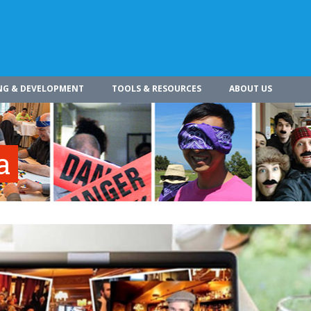
NG & DEVELOPMENT
TOOLS & RESOURCES
ABOUT US
a