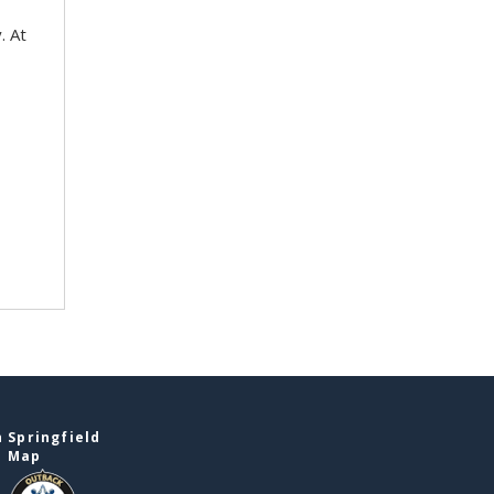
. At
 Springfield
e Map