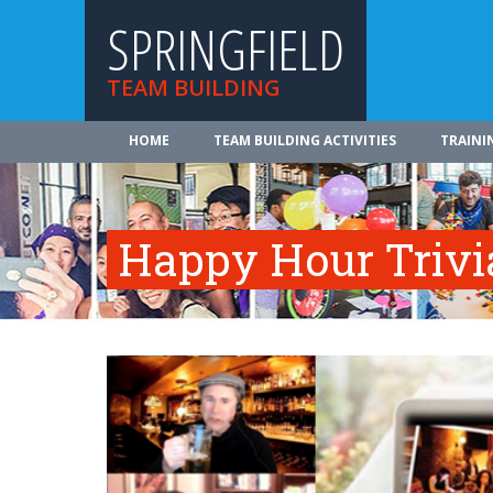
SPRINGFIELD
TEAM BUILDING
HOME
TEAM BUILDING ACTIVITIES
TRAINI
Happy Hour Trivi