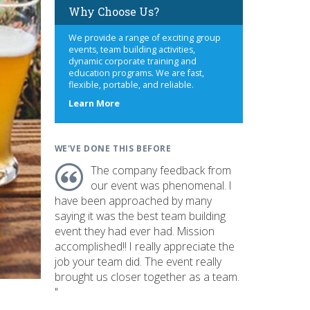
Why Choose Us?
We provide a range of exciting group
events, team building activities,
dynamic corporate training and
education programs. We are fast,
flexible, portable, and reliable.
about
Learn More
us
WE'VE DONE THIS BEFORE
The company feedback from
our event was phenomenal. I
have been approached by many
saying it was the best team building
event they had ever had. Mission
accomplished!! I really appreciate the
job your team did. The event really
brought us closer together as a team.
"