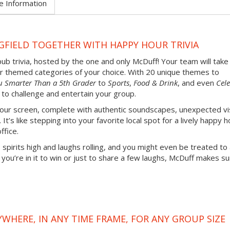
e Information
GFIELD TOGETHER WITH HAPPY HOUR TRIVIA
pub trivia, hosted by the one and only McDuff! Your team will take
our themed categories of your choice. With 20 unique themes to
u Smarter Than a 5th Grader
to
Sports
,
Food & Drink
, and even
Cele
 to challenge and entertain your group.
 your screen, complete with authentic soundscapes, unexpected vi
’s like stepping into your favorite local spot for a lively happy h
ffice.
 spirits high and laughs rolling, and you might even be treated to
u’re in it to win or just to share a few laughs, McDuff makes su
YWHERE, IN ANY TIME FRAME, FOR ANY GROUP SIZE