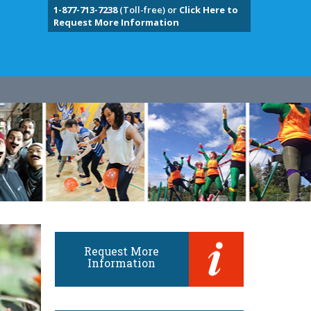
1-877-713-7238
(Toll-free) or
Click Here to
Request More Information
Request More
Information