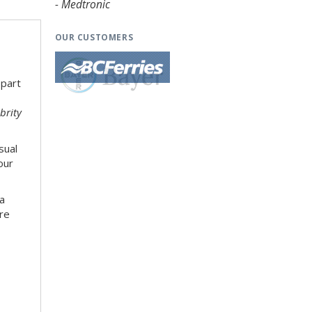
- Medtronic
OUR CUSTOMERS
 part
brity
sual
our
 a
re