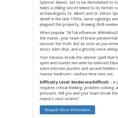
Spencer Manor, set to be demolished to m
hides a chilling secret linked to its form
archaeologists Dr. Albert and Dr. Elenor Spe
death in the late 1990s, eerie sightings a
plagued the property, drawing thrill-seekers
When popular TikTok influencer
@MiaMia2
the manor, your team of brave paranormal 
uncover the truth. But as soon as you enter
doors slam shut, and a ghostly voice whispe
Your mission: break the sinister spell that 
spirit and reunite him with his beloved Ele
solve intricate puzzles and unravel hidden c
master bedroom—before time runs out.
Difficulty Level: Moderate/Difficult
– A 
requires critical thinking, problem-solving,
pressure. Will you and your team break t
manor’s next victims?
Request More Information