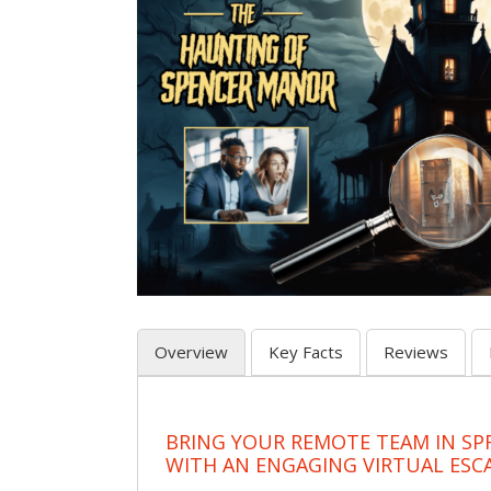
Overview
Key Facts
Reviews
BRING YOUR REMOTE TEAM IN SP
WITH AN ENGAGING VIRTUAL ES