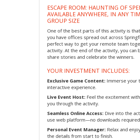
ESCAPE ROOM: HAUNTING OF SPE
AVAILABLE ANYWHERE, IN ANY TI
GROUP SIZE
One of the best parts of this activity is tha
you have offices spread out across Springfiel
perfect way to get your remote team toget
activity. At the end of the activity, you ca
share stories and celebrate the winners.
YOUR INVESTMENT INCLUDES:
Exclusive Game Content:
Immerse your te
interactive experience.
Live Event Host:
Feel the excitement with 
you through the activity.
Seamless Online Access:
Dive into the ac
use web platform—no downloads required
Personal Event Manager:
Relax and enjoy
the details from start to finish.