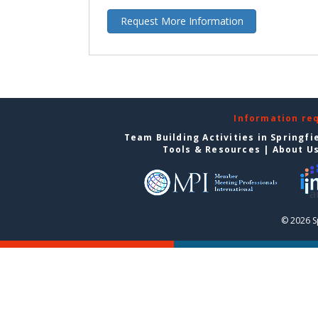
Request More Information
Information re
Team Building Activities in Springfi
Tools & Resources
|
About U
© 2026 S