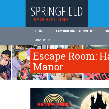
SPRINGFIELD
TEAM BUILDING
HOME
TEAM BUILDING ACTIVITIES
TR
ABOUT US
Escape Room: Ha
Manor