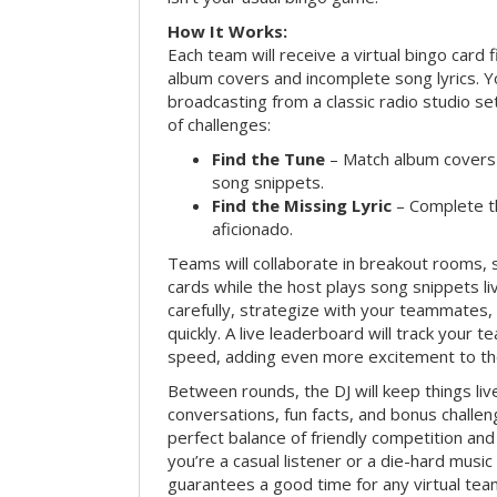
How It Works:
Each team will receive a virtual bingo card 
album covers and incomplete song lyrics. Yo
broadcasting from a classic radio studio se
of challenges:
Find the Tune
– Match album covers 
song snippets.
Find the Missing Lyric
– Complete the
aficionado.
Teams will collaborate in breakout rooms, 
cards while the host plays song snippets liv
carefully, strategize with your teammates,
quickly. A live leaderboard will track your 
speed, adding even more excitement to th
Between rounds, the DJ will keep things li
conversations, fun facts, and bonus challe
perfect balance of friendly competition an
you’re a casual listener or a die-hard music 
guarantees a good time for any virtual tea