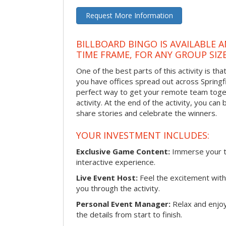
Request More Information
BILLBOARD BINGO IS AVAILABLE 
TIME FRAME, FOR ANY GROUP SIZ
One of the best parts of this activity is tha
you have offices spread out across Springfiel
perfect way to get your remote team toget
activity. At the end of the activity, you ca
share stories and celebrate the winners.
YOUR INVESTMENT INCLUDES:
Exclusive Game Content:
Immerse your te
interactive experience.
Live Event Host:
Feel the excitement with 
you through the activity.
Personal Event Manager:
Relax and enjoy
the details from start to finish.