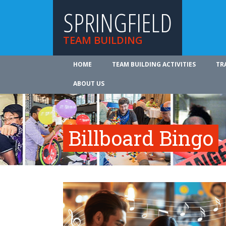
SPRINGFIELD
TEAM BUILDING
HOME
TEAM BUILDING ACTIVITIES
TR
ABOUT US
Billboard Bingo