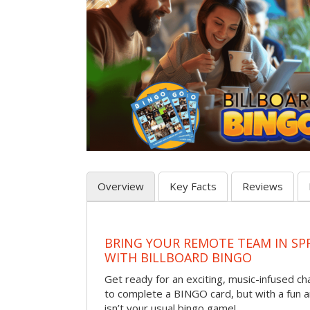
Overview
Key Facts
Reviews
BRING YOUR REMOTE TEAM IN SP
WITH BILLBOARD BINGO
Get ready for an exciting, music-infused c
to complete a BINGO card, but with a fun 
isn’t your usual bingo game!