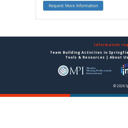
Request More Information
Information re
Team Building Activities in Springfi
Tools & Resources
|
About U
© 2026 S