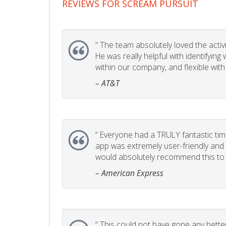
REVIEWS FOR SCREAM PURSUIT
“
The team absolutely loved the activity
He was really helpful with identifyin
within our company, and flexible with
– AT&T
“
Everyone had a TRULY fantastic time
app was extremely user-friendly and I 
would absolutely recommend this to 
– American Express
“
This could not have gone any better!