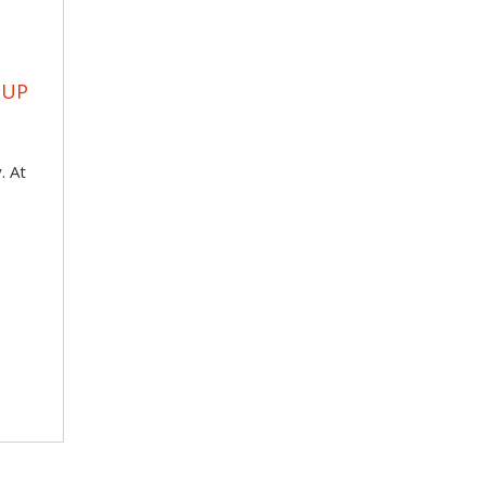
OUP
. At