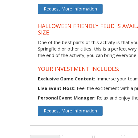
Request More Information
HALLOWEEN FRIENDLY FEUD IS AVAIL
SIZE
One of the best parts of this activity is that y
Springfield or other cities, this is a perfect w
the end of the activity, you can bring everyone
YOUR INVESTMENT INCLUDES:
Exclusive Game Content:
Immerse your team i
Live Event Host:
Feel the excitement with a pr
Personal Event Manager:
Relax and enjoy the 
Request More Information