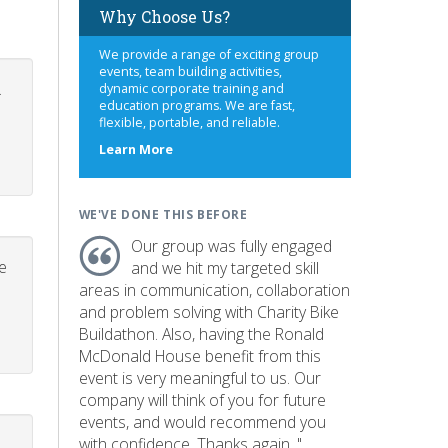
Why Choose Us?
We provide a range of exciting group
events, team building activities,
.
dynamic corporate training and
education programs. We are fast,
flexible, portable, and reliable.
about
Learn More
us
WE'VE DONE THIS BEFORE
Our group was fully engaged
e
and we hit my targeted skill
areas in communication, collaboration
and problem solving with Charity Bike
Buildathon. Also, having the Ronald
McDonald House benefit from this
event is very meaningful to us. Our
company will think of you for future
events, and would recommend you
with confidence. Thanks again. "
p