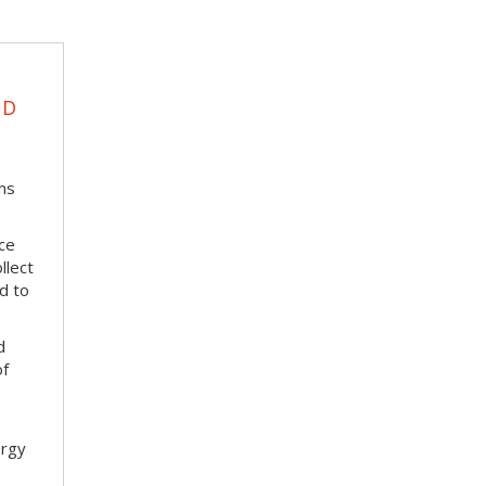
UD
ms
ace
llect
d to
d
of
ergy