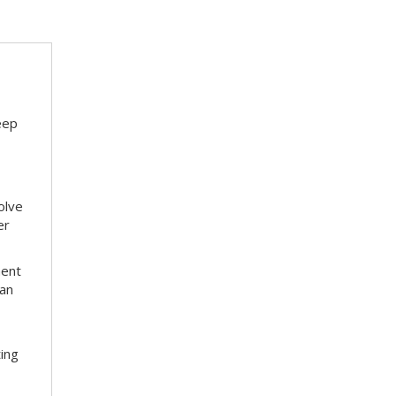
eep
olve
er
ment
 an
ting