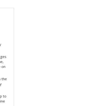
y
nges
me,
e on
m the
ay
p to
bine