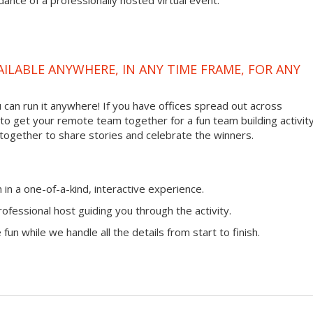
ance of a professionally hosted virtual event.
VAILABLE ANYWHERE, IN ANY TIME FRAME, FOR ANY
ou can run it anywhere! If you have offices spread out across
ay to get your remote team together for a fun team building activity
 together to share stories and celebrate the winners.
n a one-of-a-kind, interactive experience.
ofessional host guiding you through the activity.
fun while we handle all the details from start to finish.