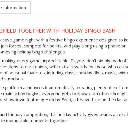
e Information
GFIELD TOGETHER WITH HOLIDAY BINGO BASH
eractive game night with a festive bingo experience designed to k
join forces, compete for points, and play along using a phone or
-moving holiday bingo challenges.
d, making every game unpredictable. Players don’t simply mark off
questions to earn points, with extra rewards for those who can s
 of seasonal favorites, including classic holiday films, music, wint
ed surprises.
e platform announces it automatically, creating plenty of excite
e main action begins, everyone gets to know each other through
nt showdown featuring Holiday Feud, a festive take on the classic
and friendly competition, this holiday activity gives teams an exci
reate memorable moments together.