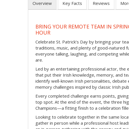
Overview
Key Facts
Reviews
Mor
BRING YOUR REMOTE TEAM IN SPRING
HOUR
Celebrate St. Patrick’s Day by bringing your team
traditions, music, and plenty of good-natured f
everyone talking, laughing, and competing whil
are.
Led by an entertaining professional actor, the 
that put their Irish knowledge, memory, and tea
identify well-known Irish personalities, debat
memory challenges inspired by classic Irish pu
Every completed challenge earns points, giving
top spot. At the end of the event, the three hig
Champions—a fitting finish to a celebration fille
Looking to celebrate together in the same locat
gather in person while a professional host lead