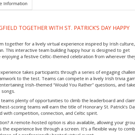
e Information
FIELD TOGETHER WITH ST. PATRICK’S DAY HAPPY
 together for a lively virtual experience inspired by Irish culture,
un. This interactive team building happy hour is designed to get
e enjoying a festive Celtic-themed celebration from wherever the
experience takes participants through a series of engaging challe
mwork to the test. Teams can compete in a lively Irish trivia ga
e entertaining Irish-themed “Would You Rather” questions, and tak
b songs.
 teams plenty of opportunities to climb the leaderboard and clai
hest-scoring teams will earn the title of Honorary St. Patrick’s D
d with competition, connection, and Celtic spirit.
ion? A remote-hosted option is also available, allowing your grou
s the experience live through a screen. It’s a flexible way to com