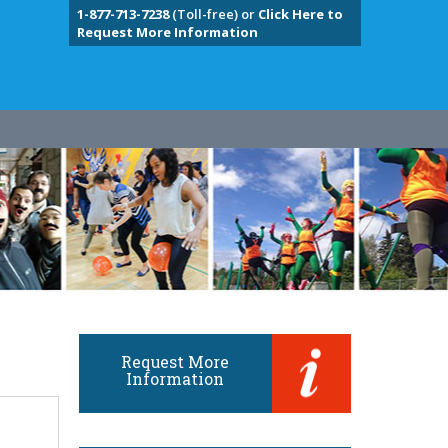
1-877-713-7238
(Toll-free) or
Click Here to
Request More Information
Request More
Information