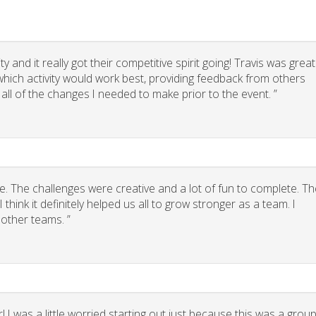
 and it really got their competitive spirit going! Travis was great
g which activity would work best, providing feedback from others
 all of the changes I needed to make prior to the event. ”
. The challenges were creative and a lot of fun to complete. Th
think it definitely helped us all to grow stronger as a team. I
other teams. ”
 I was a little worried starting out just because this was a grou