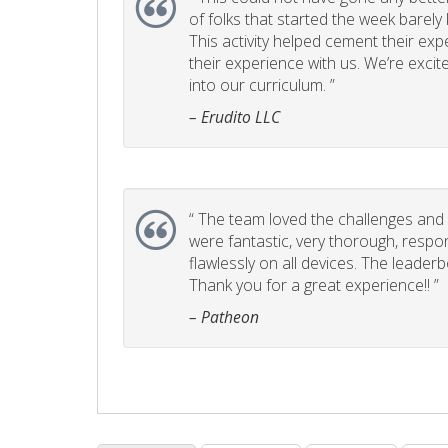
of folks that started the week barel
This activity helped cement their e
their experience with us. We’re excite
into our curriculum. ”
– Erudito LLC
“
The team loved the challenges and it
were fantastic, very thorough, respo
flawlessly on all devices. The leader
Thank you for a great experience!! ”
– Patheon