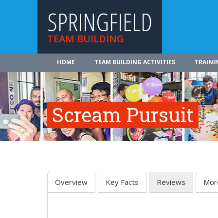
SPRINGFIELD
TEAM BUILDING
HOME
TEAM BUILDING ACTIVITIES
TRAINI
Scream Pursuit
Overview
Key Facts
Reviews
Mor