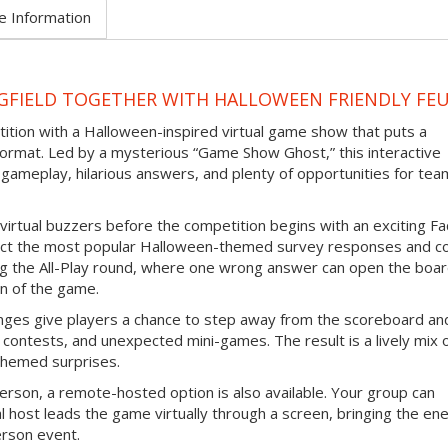
e Information
NGFIELD TOGETHER WITH HALLOWEEN FRIENDLY FE
tition with a Halloween-inspired virtual game show that puts a
ormat. Led by a mysterious “Game Show Ghost,” this interactive
gameplay, hilarious answers, and plenty of opportunities for tea
virtual buzzers before the competition begins with an exciting F
ict the most popular Halloween-themed survey responses and co
ing the All-Play round, where one wrong answer can open the boar
n of the game.
nges give players a chance to step away from the scoreboard an
contests, and unexpected mini-games. The result is a lively mix 
themed surprises.
erson, a remote-hosted option is also available. Your group can
l host leads the game virtually through a screen, bringing the en
erson event.