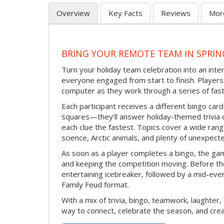
Overview
Key Facts
Reviews
Mor
BRING YOUR REMOTE TEAM IN SPRIN
Turn your holiday team celebration into an int
everyone engaged from start to finish. Players 
computer as they work through a series of fast
Each participant receives a different bingo car
squares—they’ll answer holiday-themed trivia 
each clue the fastest. Topics cover a wide range
science, Arctic animals, and plenty of unexpect
As soon as a player completes a bingo, the gam
and keeping the competition moving. Before th
entertaining icebreaker, followed by a mid-eve
Family Feud format.
With a mix of trivia, bingo, teamwork, laughter, 
way to connect, celebrate the season, and c