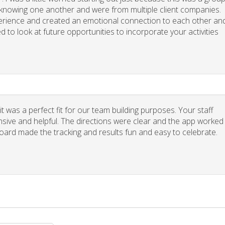
y knowing one another and were from multiple client companies.
xperience and created an emotional connection to each other an
d to look at future opportunities to incorporate your activities
 was a perfect fit for our team building purposes. Your staff
nsive and helpful. The directions were clear and the app worked
board made the tracking and results fun and easy to celebrate.