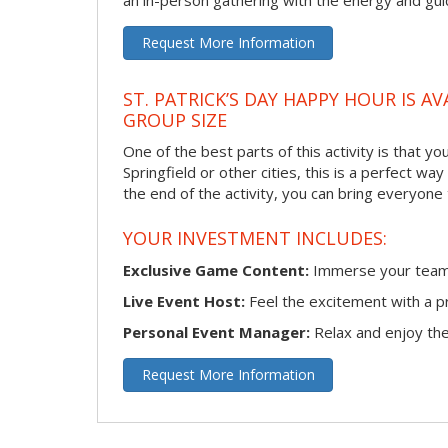
an in-person gathering with the energy and guid
Request More Information
ST. PATRICK’S DAY HAPPY HOUR IS A
GROUP SIZE
One of the best parts of this activity is that y
Springfield or other cities, this is a perfect w
the end of the activity, you can bring everyone
YOUR INVESTMENT INCLUDES:
Exclusive Game Content:
Immerse your team i
Live Event Host:
Feel the excitement with a pr
Personal Event Manager:
Relax and enjoy the 
Request More Information