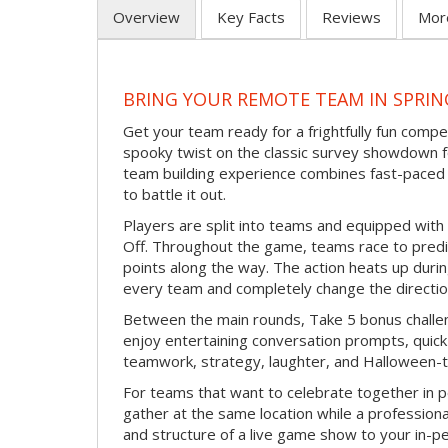
Overview
Key Facts
Reviews
Mor
BRING YOUR REMOTE TEAM IN SPRI
Get your team ready for a frightfully fun compe
spooky twist on the classic survey showdown f
team building experience combines fast-paced 
to battle it out.
Players are split into teams and equipped with 
Off. Throughout the game, teams race to pred
points along the way. The action heats up dur
every team and completely change the directio
Between the main rounds, Take 5 bonus challe
enjoy entertaining conversation prompts, quick 
teamwork, strategy, laughter, and Halloween-
For teams that want to celebrate together in p
gather at the same location while a professiona
and structure of a live game show to your in-p