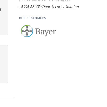
- ASSA ABLOY/Door Security Solution
d
OUR CUSTOMERS