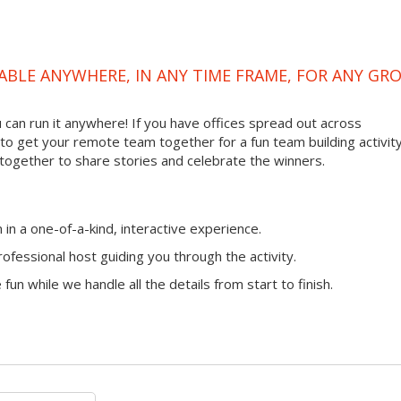
ABLE ANYWHERE, IN ANY TIME FRAME, FOR ANY GR
ou can run it anywhere! If you have offices spread out across
ay to get your remote team together for a fun team building activity
 together to share stories and celebrate the winners.
n a one-of-a-kind, interactive experience.
ofessional host guiding you through the activity.
fun while we handle all the details from start to finish.