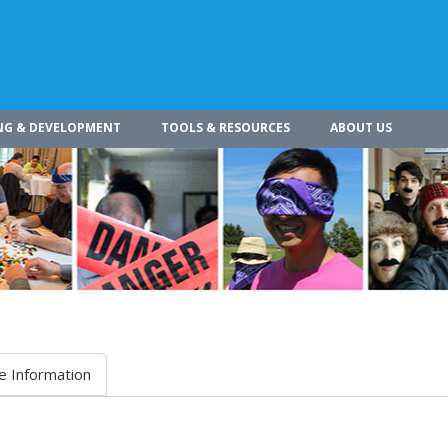
NG & DEVELOPMENT
TOOLS & RESOURCES
ABOUT US
e Information