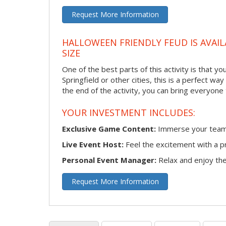
Request More Information
HALLOWEEN FRIENDLY FEUD IS AVAIL
SIZE
One of the best parts of this activity is that y
Springfield or other cities, this is a perfect w
the end of the activity, you can bring everyone
YOUR INVESTMENT INCLUDES:
Exclusive Game Content:
Immerse your team i
Live Event Host:
Feel the excitement with a pr
Personal Event Manager:
Relax and enjoy the 
Request More Information