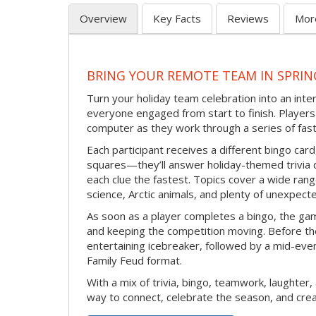
Overview
Key Facts
Reviews
Mor
BRING YOUR REMOTE TEAM IN SPRIN
Turn your holiday team celebration into an int
everyone engaged from start to finish. Players 
computer as they work through a series of fast
Each participant receives a different bingo car
squares—they’ll answer holiday-themed trivia 
each clue the fastest. Topics cover a wide range
science, Arctic animals, and plenty of unexpect
As soon as a player completes a bingo, the gam
and keeping the competition moving. Before th
entertaining icebreaker, followed by a mid-eve
Family Feud format.
With a mix of trivia, bingo, teamwork, laughter, 
way to connect, celebrate the season, and c