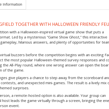
e Information
NGFIELD TOGETHER WITH HALLOWEEN FRIENDLY FE
tition with a Halloween-inspired virtual game show that puts a
ormat. Led by a mysterious “Game Show Ghost,” this interactive
gameplay, hilarious answers, and plenty of opportunities for tea
virtual buzzers before the competition begins with an exciting F
ict the most popular Halloween-themed survey responses and co
ing the All-Play round, where one wrong answer can open the boar
n of the game.
nges give players a chance to step away from the scoreboard an
contests, and unexpected mini-games. The result is a lively mix 
themed surprises.
erson, a remote-hosted option is also available. Your group can
l host leads the game virtually through a screen, bringing the en
erson event.