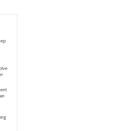
eep
olve
er
ment
 an
ting