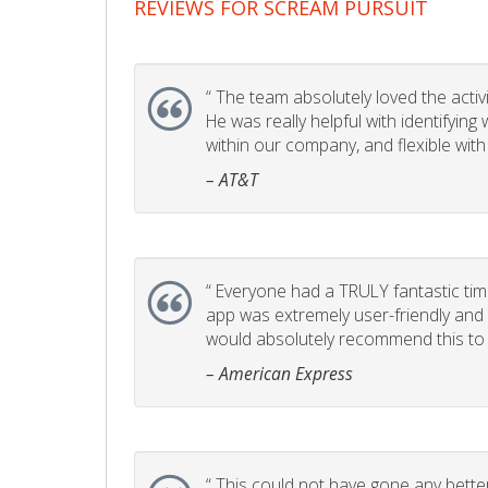
REVIEWS FOR SCREAM PURSUIT
“
The team absolutely loved the activity
He was really helpful with identifyin
within our company, and flexible with
– AT&T
“
Everyone had a TRULY fantastic time
app was extremely user-friendly and I 
would absolutely recommend this to 
– American Express
“
This could not have gone any better!