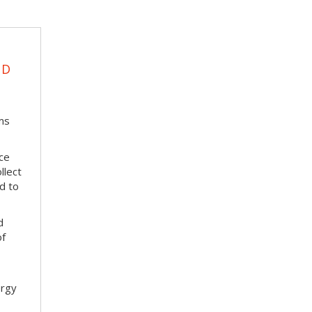
UD
ms
ace
llect
d to
d
of
ergy