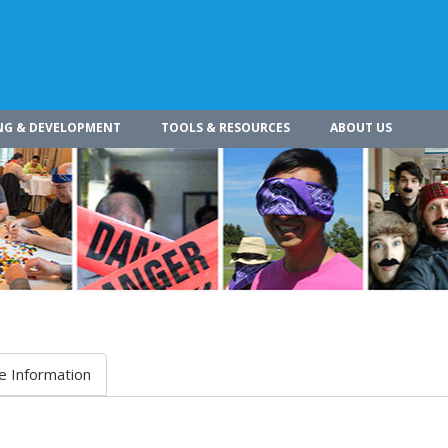
NG & DEVELOPMENT
TOOLS & RESOURCES
ABOUT US
e Information