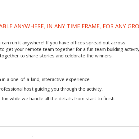
ABLE ANYWHERE, IN ANY TIME FRAME, FOR ANY GR
ou can run it anywhere! If you have offices spread out across
ay to get your remote team together for a fun team building activity
 together to share stories and celebrate the winners.
n a one-of-a-kind, interactive experience.
ofessional host guiding you through the activity.
fun while we handle all the details from start to finish.