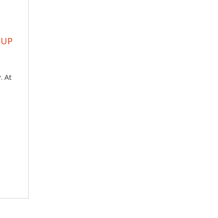
OUP
. At