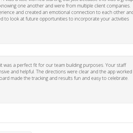
y knowing one another and were from multiple client companies.
xperience and created an emotional connection to each other an
d to look at future opportunities to incorporate your activities
 was a perfect fit for our team building purposes. Your staff
nsive and helpful. The directions were clear and the app worked
board made the tracking and results fun and easy to celebrate.