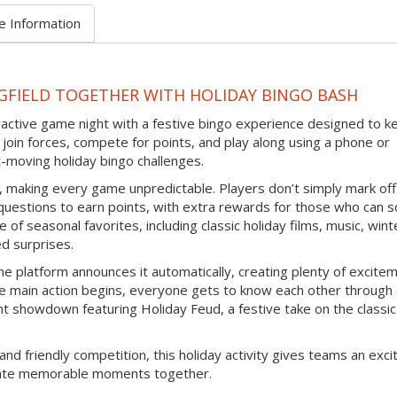
e Information
GFIELD TOGETHER WITH HOLIDAY BINGO BASH
eractive game night with a festive bingo experience designed to k
join forces, compete for points, and play along using a phone or
-moving holiday bingo challenges.
d, making every game unpredictable. Players don’t simply mark off
questions to earn points, with extra rewards for those who can s
 of seasonal favorites, including classic holiday films, music, wint
ed surprises.
e platform announces it automatically, creating plenty of excite
e main action begins, everyone gets to know each other through
nt showdown featuring Holiday Feud, a festive take on the classic
and friendly competition, this holiday activity gives teams an exci
reate memorable moments together.