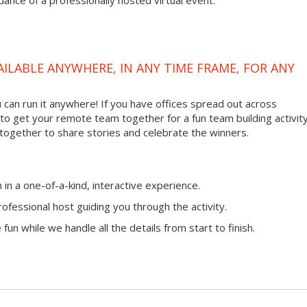
ance of a professionally hosted virtual event.
VAILABLE ANYWHERE, IN ANY TIME FRAME, FOR ANY
ou can run it anywhere! If you have offices spread out across
ay to get your remote team together for a fun team building activity
 together to share stories and celebrate the winners.
n a one-of-a-kind, interactive experience.
ofessional host guiding you through the activity.
fun while we handle all the details from start to finish.