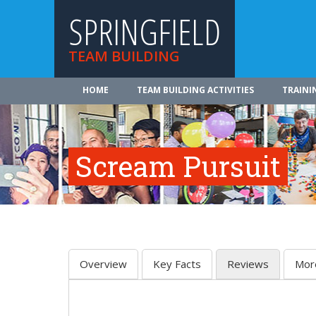
SPRINGFIELD
TEAM BUILDING
HOME
TEAM BUILDING ACTIVITIES
TRAINI
Scream Pursuit
Overview
Key Facts
Reviews
Mor