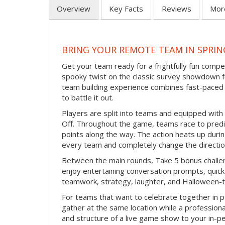
Overview
Key Facts
Reviews
Mor
BRING YOUR REMOTE TEAM IN SPRI
Get your team ready for a frightfully fun compe
spooky twist on the classic survey showdown f
team building experience combines fast-paced 
to battle it out.
Players are split into teams and equipped with 
Off. Throughout the game, teams race to pred
points along the way. The action heats up dur
every team and completely change the directio
Between the main rounds, Take 5 bonus challe
enjoy entertaining conversation prompts, quick 
teamwork, strategy, laughter, and Halloween-
For teams that want to celebrate together in p
gather at the same location while a professiona
and structure of a live game show to your in-p