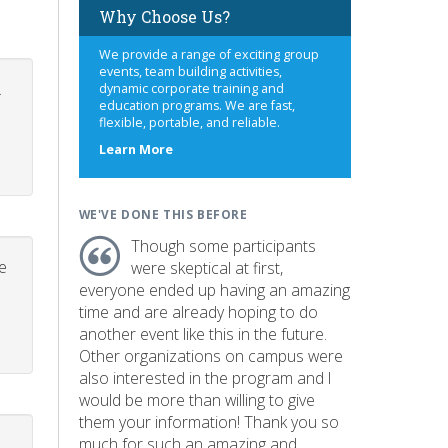
Why Choose Us?
We provide a range of exciting group
events, team building activities,
.
dynamic corporate training and
education programs. We are fast,
flexible, portable, and reliable.
about
Learn More
us
WE'VE DONE THIS BEFORE
Though some participants
e
were skeptical at first,
everyone ended up having an amazing
time and are already hoping to do
another event like this in the future.
Other organizations on campus were
also interested in the program and I
would be more than willing to give
them your information! Thank you so
much for such an amazing and
p