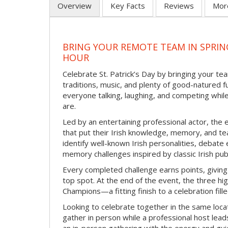
Overview
Key Facts
Reviews
Mor
BRING YOUR REMOTE TEAM IN SPRING
HOUR
Celebrate St. Patrick’s Day by bringing your team
traditions, music, and plenty of good-natured f
everyone talking, laughing, and competing whil
are.
Led by an entertaining professional actor, the 
that put their Irish knowledge, memory, and tea
identify well-known Irish personalities, debat
memory challenges inspired by classic Irish pu
Every completed challenge earns points, giving
top spot. At the end of the event, the three hig
Champions—a fitting finish to a celebration fille
Looking to celebrate together in the same locat
gather in person while a professional host lead