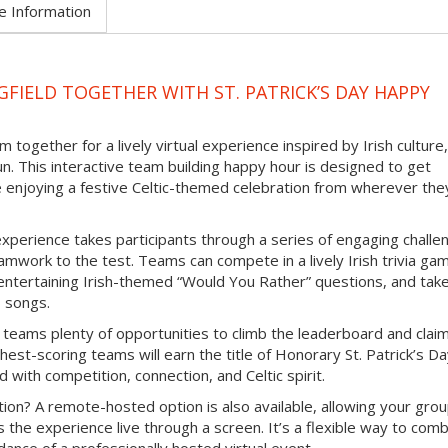
e Information
FIELD TOGETHER WITH ST. PATRICK’S DAY HAPPY
 together for a lively virtual experience inspired by Irish culture,
un. This interactive team building happy hour is designed to get
e enjoying a festive Celtic-themed celebration from wherever the
experience takes participants through a series of engaging challe
mwork to the test. Teams can compete in a lively Irish trivia ga
e entertaining Irish-themed “Would You Rather” questions, and tak
b songs.
 teams plenty of opportunities to climb the leaderboard and clai
hest-scoring teams will earn the title of Honorary St. Patrick’s D
d with competition, connection, and Celtic spirit.
ion? A remote-hosted option is also available, allowing your grou
s the experience live through a screen. It’s a flexible way to com