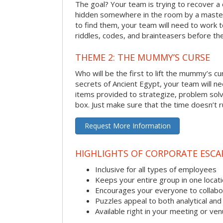
The goal? Your team is trying to recover a 
hidden somewhere in the room by a masterm
to find them, your team will need to work t
riddles, codes, and brainteasers before the
THEME 2: THE MUMMY’S CURSE
Who will be the first to lift the mummy’s c
secrets of Ancient Egypt, your team will n
items provided to strategize, problem solv
box. Just make sure that the time doesn’t r
Request More Information
HIGHLIGHTS OF CORPORATE ESC
Inclusive for all types of employees
Keeps your entire group in one locat
Encourages your everyone to collabo
Puzzles appeal to both analytical and
Available right in your meeting or ve