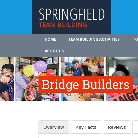
SPRINGFIELD
TEAM BUILDING
HOME
TEAM BUILDING ACTIVITIES
TR
ABOUT US
Bridge Builders
Overview
Key Facts
Reviews