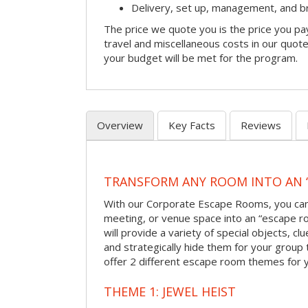
Delivery, set up, management, and 
The price we quote you is the price you pa
travel and miscellaneous costs in our quote
your budget will be met for the program.
Overview
Key Facts
Reviews
TRANSFORM ANY ROOM INTO AN 
With our Corporate Escape Rooms, you can 
meeting, or venue space into an “escape 
will provide a variety of special objects, cl
and strategically hide them for your group 
offer 2 different escape room themes for 
THEME 1: JEWEL HEIST