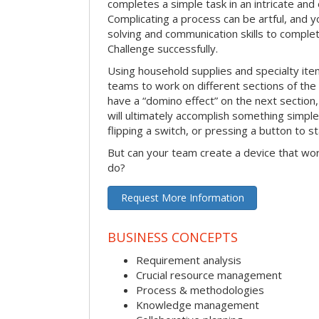
completes a simple task in an intricate and 
Complicating a process can be artful, and 
solving and communication skills to comple
Challenge successfully.
Using household supplies and specialty items
teams to work on different sections of the 
have a “domino effect” on the next section,
will ultimately accomplish something simple 
flipping a switch, or pressing a button to s
But can your team create a device that wor
do?
Request More Information
BUSINESS CONCEPTS
Requirement analysis
Crucial resource management
Process & methodologies
Knowledge management