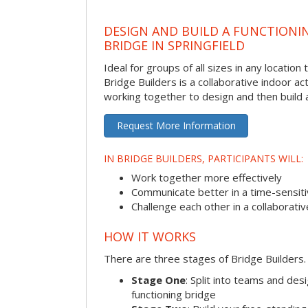
DESIGN AND BUILD A FUNCTIONI
BRIDGE IN SPRINGFIELD
Ideal for groups of all sizes in any locatio
Bridge Builders is a collaborative indoor ac
working together to design and then build a
Request More Information
IN BRIDGE BUILDERS, PARTICIPANTS WILL:
Work together more effectively
Communicate better in a time-sensiti
Challenge each other in a collaborati
HOW IT WORKS
There are three stages of Bridge Builders.
Stage One
: Split into teams and de
functioning bridge