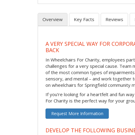
Overview
Key Facts
Reviews
A VERY SPECIAL WAY FOR CORPOR
BACK
In Wheelchairs For Charity, employees parti
challenges for a very special cause. Tea
of the most common types of impairments –
sensory, and mental – and work together to
on wheelchairs for Springfield community 
If you’re looking for a heartfelt and fun wa
For Charity is the perfect way for your gro
Request More Information
DEVELOP THE FOLLOWING BUSINE