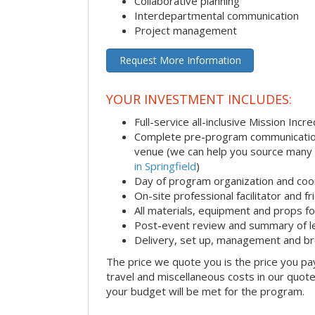
Collaborative planning
Interdepartmental communication
Project management
Request More Information
YOUR INVESTMENT INCLUDES:
Full-service all-inclusive Mission Inc
Complete pre-program communication i
venue (we can help you source many
in Springfield
)
Day of program organization and coo
On-site professional facilitator and f
All materials, equipment and props fo
Post-event review and summary of l
Delivery, set up, management and b
The price we quote you is the price you pa
travel and miscellaneous costs in our quote
your budget will be met for the program.