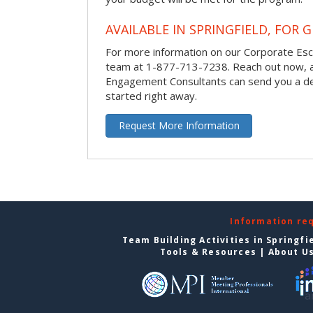
AVAILABLE IN SPRINGFIELD, FOR 
For more information on our Corporate Es
team at 1-877-713-7238.
Reach out now, 
Engagement Consultants can send you a de
started right away.
Request More Information
Information re
Team Building Activities in Springfi
Tools & Resources
|
About U