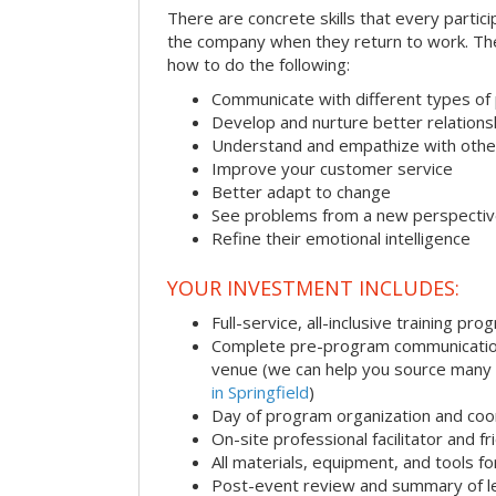
There are concrete skills that every particip
the company when they return to work. Thes
how to do the following:
Communicate with different types of
Develop and nurture better relations
Understand and empathize with othe
Improve your customer service
Better adapt to change
See problems from a new perspecti
Refine their emotional intelligence
YOUR INVESTMENT INCLUDES:
Full-service, all-inclusive training pro
Complete pre-program communication i
venue (we can help you source many
in Springfield
)
Day of program organization and coo
On-site professional facilitator and f
All materials, equipment, and tools f
Post-event review and summary of l