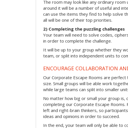
The room may look like any ordinary room u
around it will be a number of useful and int
can use the items they find to help solve t
all will be one of their top priorities.
2) Completing the puzzling challenges
Your team will need to solve codes, cipher
in order to complete the challenge.
It will be up to your group whether they w
team, or split into independent units to com
ENCOURAGE COLLABORATION A
Our Corporate Escape Rooms are perfect f
size. Small groups will be able work togeth
while large teams can split into smaller uni
No matter how big or small your group is, 
completing our Corporate Escape Rooms. Pu
left and right-brain thinkers, so participant
ideas and opinions in order to succeed.
In the end, your team will only be able to c