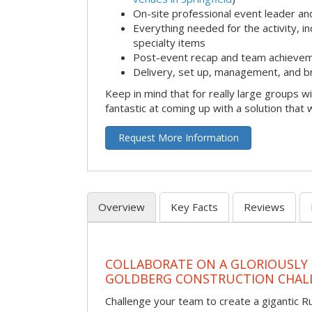
On-site professional event leader an
Everything needed for the activity, in
specialty items
Post-event recap and team achievem
Delivery, set up, management, and b
Keep in mind that for really large groups w
fantastic at coming up with a solution that 
Request More Information
Overview
Key Facts
Reviews
COLLABORATE ON A GLORIOUSLY
GOLDBERG CONSTRUCTION CHAL
Challenge your team to create a gigantic 