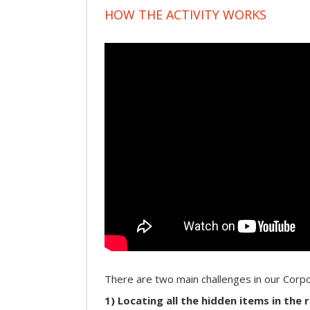
HOW THE ACTIVITY WORKS
There are two main challenges in our Cor
1) Locating all the hidden items in the