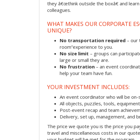
they â€œthink outside the boxâ€ and learn to
colleagues.
WHAT MAKES OUR CORPORATE E
UNIQUE?
No transportation required
– our 
room”experience to you.
No size limit
– groups can participat
large or small they are.
No frustration
– an event coordinato
help your team have fun.
YOUR INVESTMENT INCLUDES:
An event coordinator who will be on-s
All objects, puzzles, tools, equipmen
Post-event recap and team achievem
Delivery, set up, management, and b
The price we quote you is the price you pa
travel and miscellaneous costs in our quote
your budget will be met for the program.