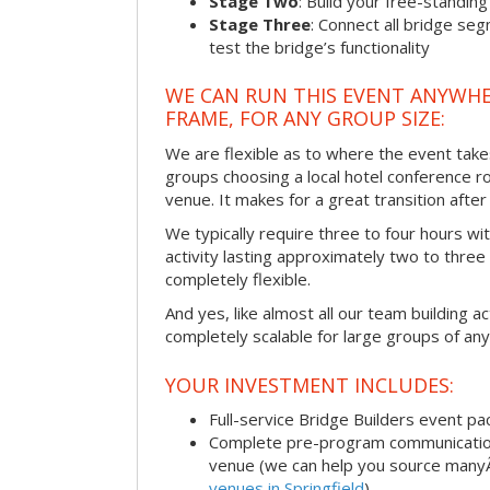
Stage Two
: Build your free-standi
Stage Three
: Connect all bridge se
test the bridge’s functionality
WE CAN RUN THIS EVENT ANYWHER
FRAME, FOR ANY GROUP SIZE:
We are flexible as to where the event take
groups choosing a local hotel conference r
venue. It makes for a great transition afte
We typically require three to four hours wi
activity lasting approximately two to three 
completely flexible.
And yes, like almost all our team building act
completely scalable for large groups of any
YOUR INVESTMENT INCLUDES:
Full-service Bridge Builders event p
Complete pre-program communication, 
venue (we can help you source man
venues in Springfield
)