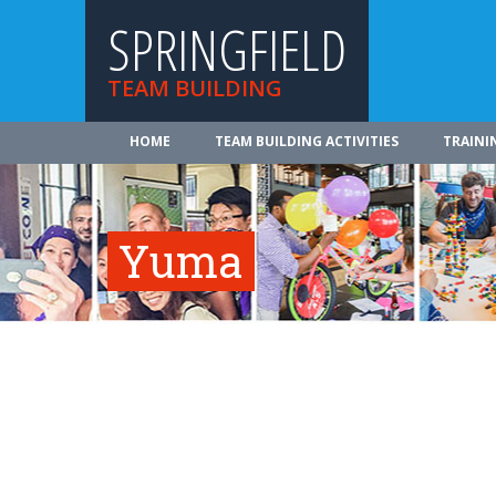
SPRINGFIELD
TEAM BUILDING
HOME
TEAM BUILDING ACTIVITIES
TRAINI
Yuma