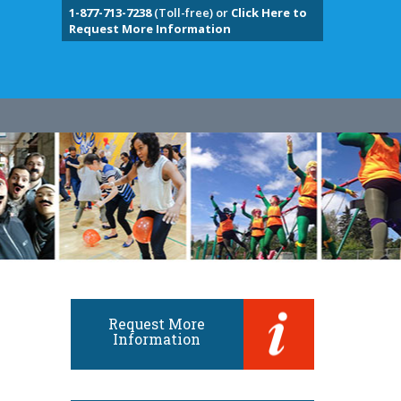
1-877-713-7238
(Toll-free) or
Click Here to
Request More Information
Request More
Information