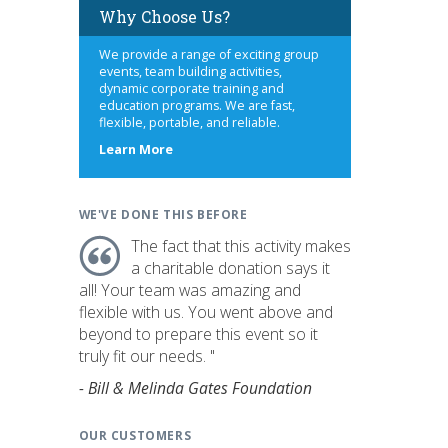
Why Choose Us?
We provide a range of exciting group
events, team building activities,
dynamic corporate training and
education programs. We are fast,
flexible, portable, and reliable.
about
Learn More
us
WE'VE DONE THIS BEFORE
The fact that this activity makes
a charitable donation says it
all! Your team was amazing and
flexible with us. You went above and
beyond to prepare this event so it
truly fit our needs. "
- Bill & Melinda Gates Foundation
OUR CUSTOMERS