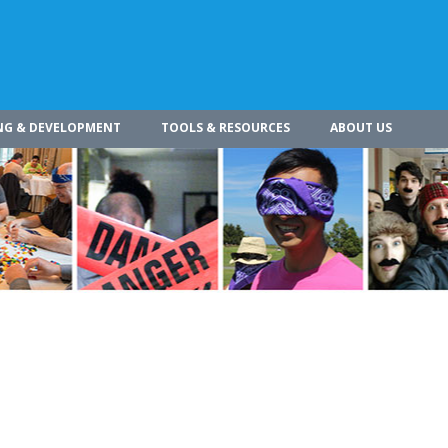
NG & DEVELOPMENT
TOOLS & RESOURCES
ABOUT US