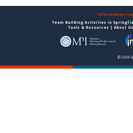
Information re
Team Building Activities in Springfi
Tools & Resources
|
About U
© 2026 S