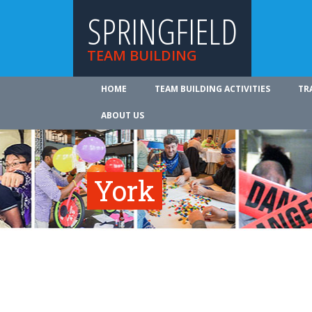
SPRINGFIELD
TEAM BUILDING
HOME
TEAM BUILDING ACTIVITIES
TR
ABOUT US
York