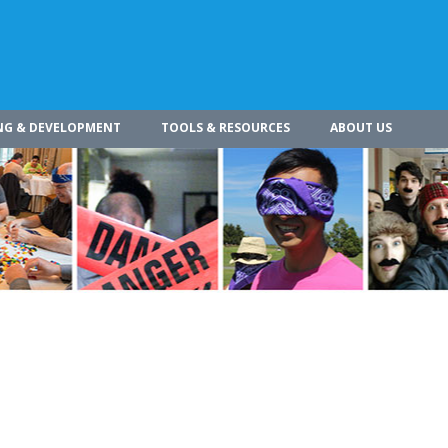
NG & DEVELOPMENT
TOOLS & RESOURCES
ABOUT US