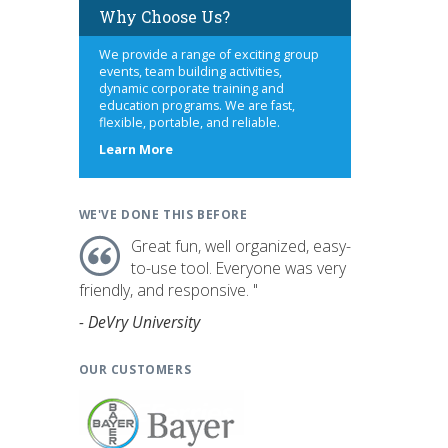
Why Choose Us?
We provide a range of exciting group
events, team building activities,
dynamic corporate training and
education programs. We are fast,
flexible, portable, and reliable.
about
Learn More
us
WE'VE DONE THIS BEFORE
Great fun, well organized, easy-
to-use tool. Everyone was very
friendly, and responsive. "
- DeVry University
OUR CUSTOMERS