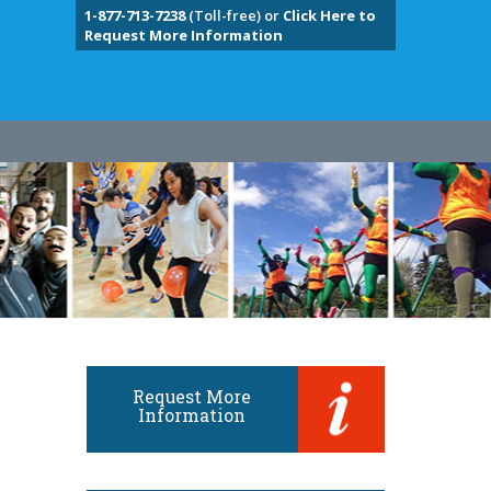
1-877-713-7238
(Toll-free) or
Click Here to
Request More Information
Request More
Information