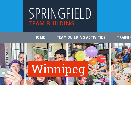
SPRINGFIELD
TEAM BUILDING
HOME
TEAM BUILDING ACTIVITIES
TRAINI
Winnipeg