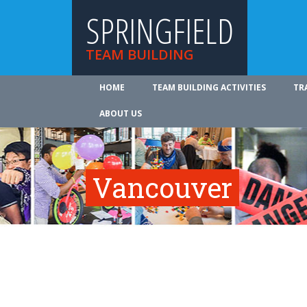
SPRINGFIELD
TEAM BUILDING
HOME
TEAM BUILDING ACTIVITIES
TR
ABOUT US
Vancouver