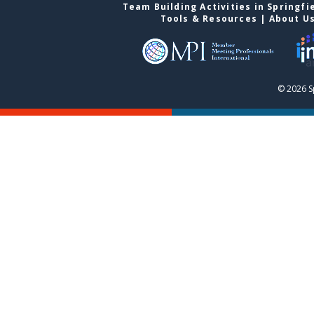
Team Building Activities in Springfi
Tools & Resources
|
About U
© 2026 S