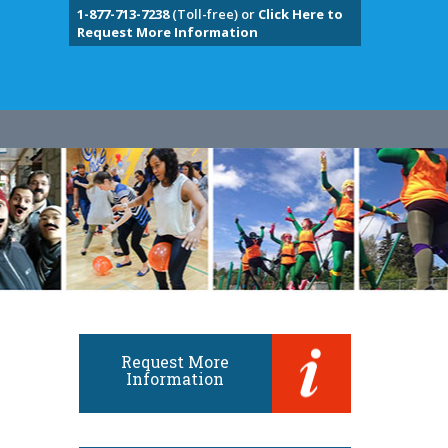
1-877-713-7238
(Toll-free) or
Click Here to
Request More Information
Request More
Information