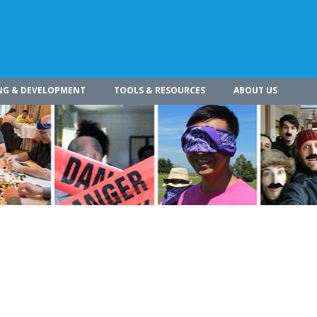
NG & DEVELOPMENT
TOOLS & RESOURCES
ABOUT US