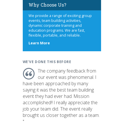
Why Choose Us?
We provide a range of exciting group
events, team building activities,
dynamic corporate training and
education programs. We are fast,
flexible, portable, and reliable.
about
Learn More
us
WE'VE DONE THIS BEFORE
The company feedback from
our event was phenomenal. I
have been approached by many
saying it was the best team building
event they had ever had. Mission
accomplished!! I really appreciate the
job your team did. The event really
brought us closer together as a team.
"