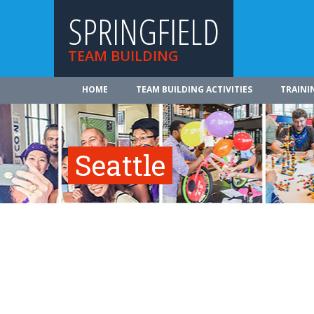
SPRINGFIELD
TEAM BUILDING
HOME
TEAM BUILDING ACTIVITIES
TRAINI
Seattle