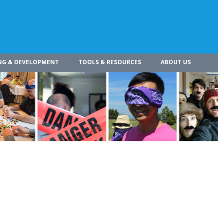
NG & DEVELOPMENT
TOOLS & RESOURCES
ABOUT US