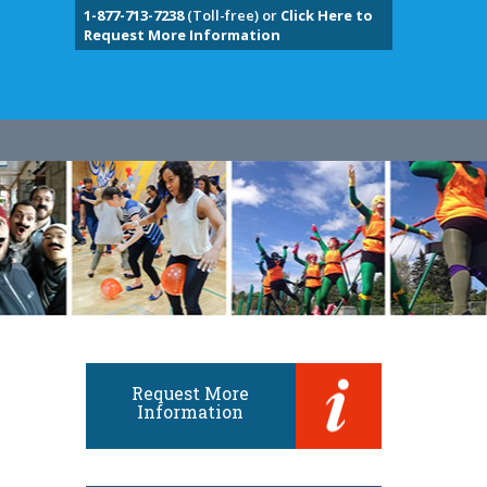
1-877-713-7238
(Toll-free) or
Click Here to
Request More Information
Request More
Information