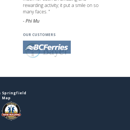
rewarding activity; it put a smile on so
many faces. "
- Phi Mu
OUR CUSTOMERS
 Springfield
e Map