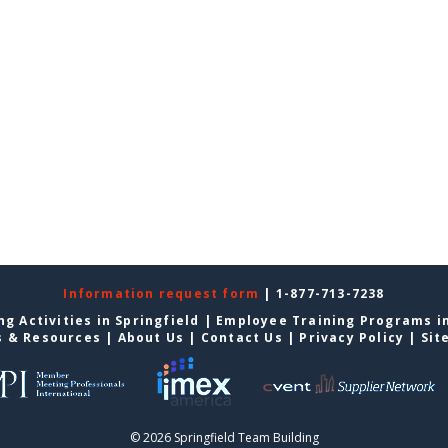
Information request form
| 1-877-713-7238
g Activities in Springfield
|
Employee Training Programs in
s & Resources
|
About Us
|
Contact Us
|
Privacy Policy
|
Sit
© 2026 Springfield Team Building