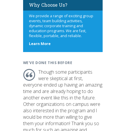
Why Choose Us?
We provide a range of exciting group
events, team building activities,
dynamic corporate training and
education programs. We are fast,
flexible, portable, and reliable.
about
Learn More
us
WE'VE DONE THIS BEFORE
Though some participants
were skeptical at first,
everyone ended up having an amazing
time and are already hoping to do
another event like this in the future.
Other organizations on campus were
also interested in the program and I
would be more than willing to give
them your information! Thank you so
much for such an amazing and