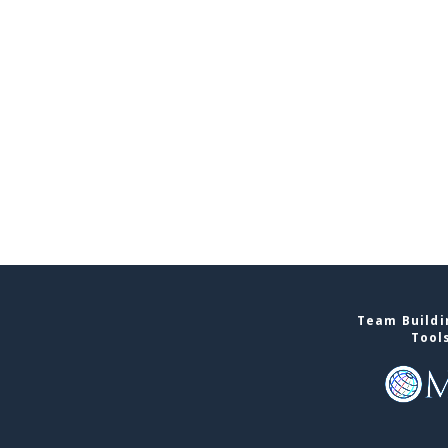
Team Buildin
Tool