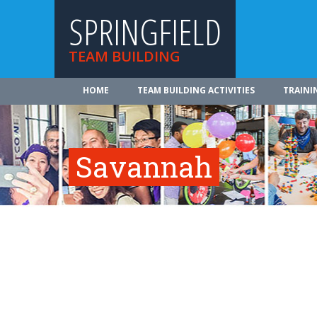
SPRINGFIELD
TEAM BUILDING
HOME
TEAM BUILDING ACTIVITIES
TRAINI
Savannah