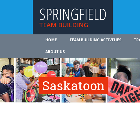
SPRINGFIELD
TEAM BUILDING
HOME
TEAM BUILDING ACTIVITIES
TR
ABOUT US
Saskatoon