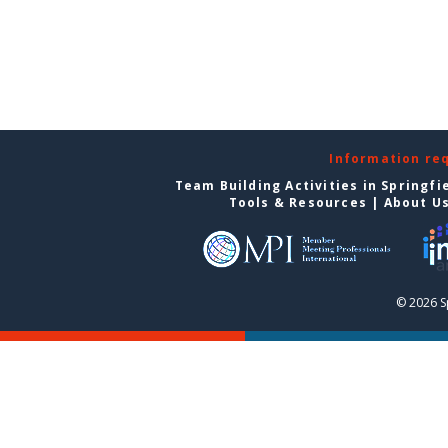
Information re
Team Building Activities in Springfi
Tools & Resources
|
About U
© 2026 S