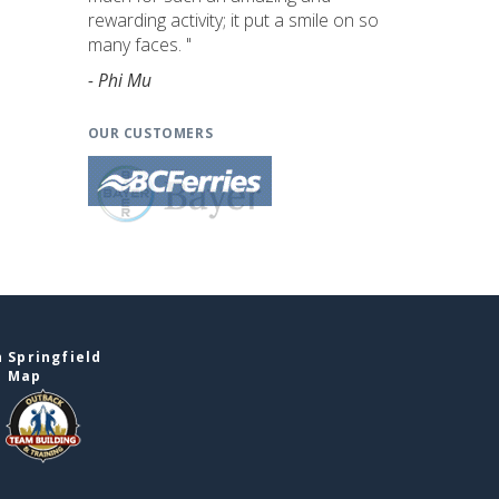
rewarding activity; it put a smile on so
many faces. "
- Phi Mu
OUR CUSTOMERS
 Springfield
e Map