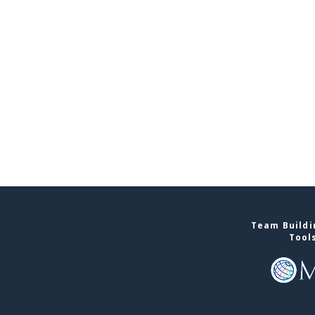
Team Buildin
Tool