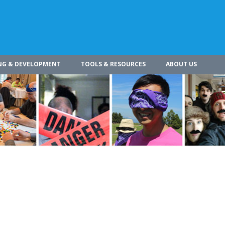
NG & DEVELOPMENT
TOOLS & RESOURCES
ABOUT US