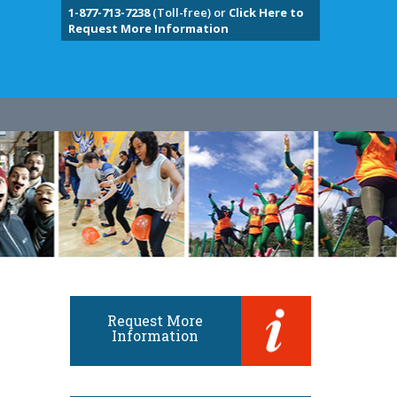
1-877-713-7238
(Toll-free) or
Click Here to
Request More Information
Request More
Information