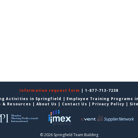
Information request form
| 1-877-713-7238
g Activities in Springfield
|
Employee Training Programs in
s & Resources
|
About Us
|
Contact Us
|
Privacy Policy
|
Sit
© 2026 Springfield Team Building