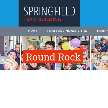
SPRINGFIELD
TEAM BUILDING
HOME
TEAM BUILDING ACTIVITIES
TRAINI
Round Rock