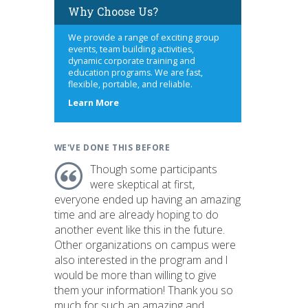
Why Choose Us?
We provide a range of exciting group
events, team building activities,
dynamic corporate training and
education programs. We are fast,
flexible, portable, and reliable.
about
Learn More
us
WE'VE DONE THIS BEFORE
Though some participants
were skeptical at first,
everyone ended up having an amazing
time and are already hoping to do
another event like this in the future.
Other organizations on campus were
also interested in the program and I
would be more than willing to give
them your information! Thank you so
much for such an amazing and