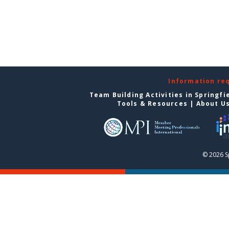
Information re
Team Building Activities in Springfi
Tools & Resources
|
About U
© 2026 S