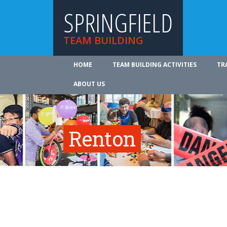
SPRINGFIELD
TEAM BUILDING
HOME
TEAM BUILDING ACTIVITIES
TR
ABOUT US
Renton