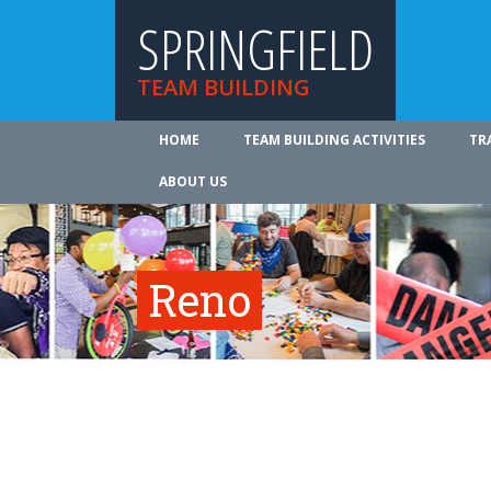
SPRINGFIELD
TEAM BUILDING
HOME
TEAM BUILDING ACTIVITIES
TR
ABOUT US
Reno