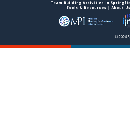
Team Building Activities in Springfi
Tools & Resources
|
About U
© 2026 S