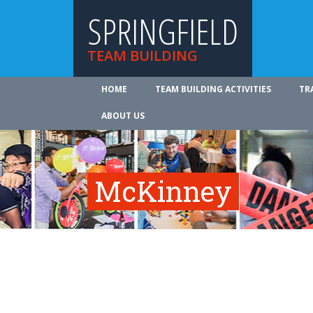
SPRINGFIELD
TEAM BUILDING
HOME
TEAM BUILDING ACTIVITIES
TR
ABOUT US
McKinney