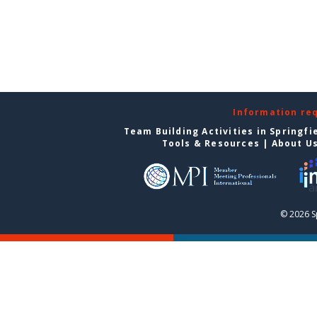
Information re
Team Building Activities in Springfi
Tools & Resources
|
About U
© 2026 S