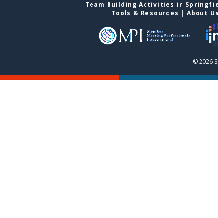
Team Building Activities in Springfi
Tools & Resources
|
About U
© 2026 S