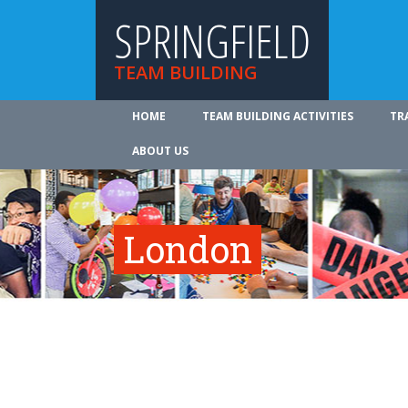
SPRINGFIELD
TEAM BUILDING
HOME
TEAM BUILDING ACTIVITIES
TR
ABOUT US
London