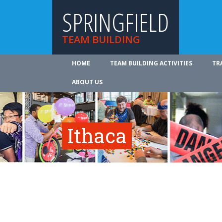
SPRINGFIELD
TEAM BUILDING
HOME
TEAM BUILDING ACTIVITIES
TR
ABOUT US
Ithaca