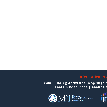
Information re
Team Building Activities in Springfi
Tools & Resources
|
About U