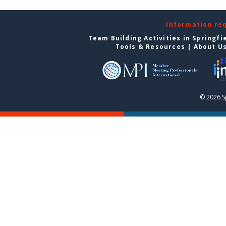
Information re
Team Building Activities in Springfi
Tools & Resources
|
About U
© 2026 S