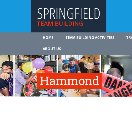
SPRINGFIELD
TEAM BUILDING
HOME
TEAM BUILDING ACTIVITIES
TR
ABOUT US
Hammond