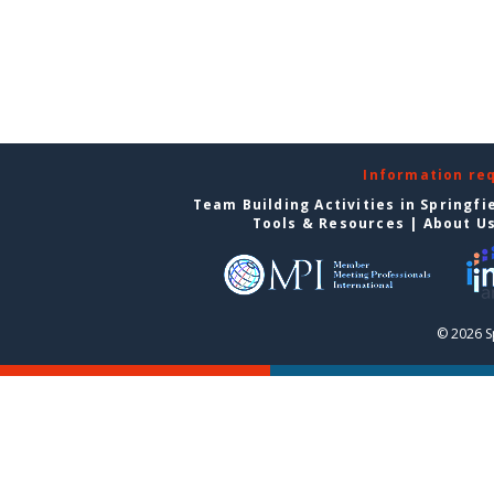
Information re
Team Building Activities in Springfi
Tools & Resources
|
About U
© 2026 S