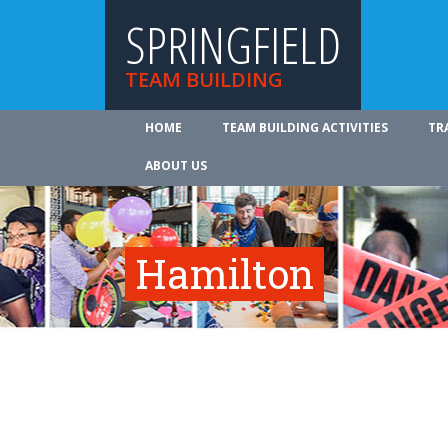
SPRINGFIELD
TEAM BUILDING
HOME
TEAM BUILDING ACTIVITIES
TR
ABOUT US
Hamilton