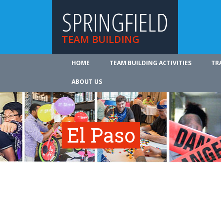
SPRINGFIELD
TEAM BUILDING
HOME
TEAM BUILDING ACTIVITIES
TR
ABOUT US
El Paso