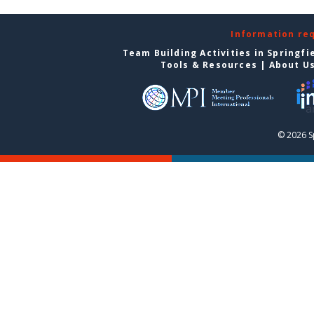
Information re
Team Building Activities in Springfi
Tools & Resources
|
About U
© 2026 S