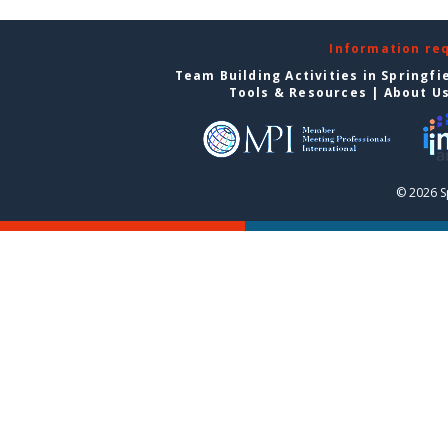
Information re
Team Building Activities in Springfi
Tools & Resources
|
About U
© 2026 S