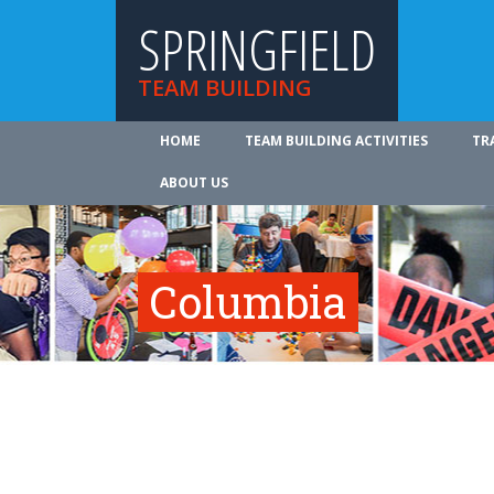
SPRINGFIELD
TEAM BUILDING
HOME
TEAM BUILDING ACTIVITIES
TR
ABOUT US
Columbia