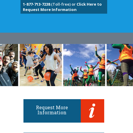
1-877-713-7238
(Toll-free) or
Click Here to
Request More Information
Request More
Information