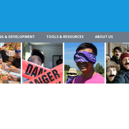
NG & DEVELOPMENT
TOOLS & RESOURCES
ABOUT US