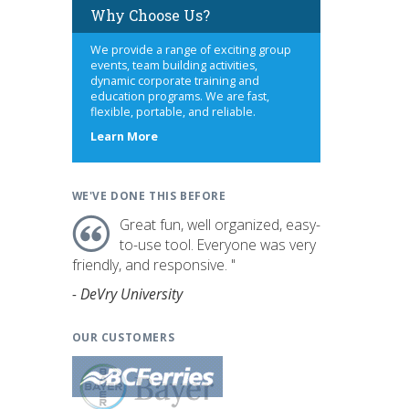
Why Choose Us?
We provide a range of exciting group
events, team building activities,
dynamic corporate training and
education programs. We are fast,
flexible, portable, and reliable.
about
Learn More
us
WE'VE DONE THIS BEFORE
Great fun, well organized, easy-
to-use tool. Everyone was very
friendly, and responsive. "
- DeVry University
OUR CUSTOMERS