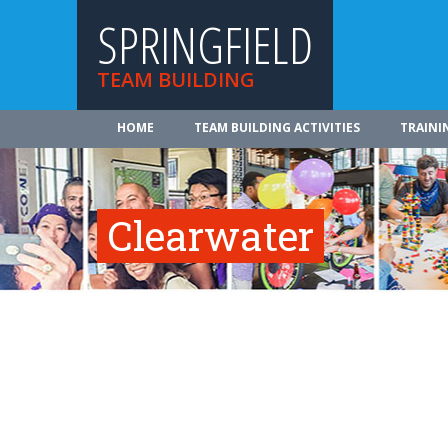
SPRINGFIELD
TEAM BUILDING
HOME
TEAM BUILDING ACTIVITIES
TRAINI
Clearwater