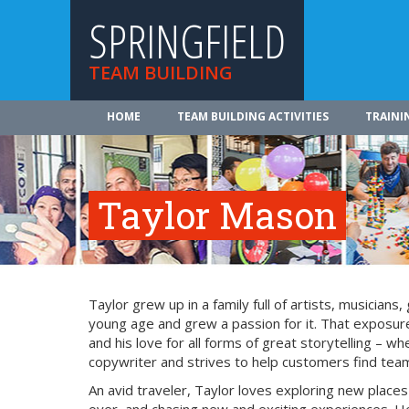
SPRINGFIELD
TEAM BUILDING
HOME
TEAM BUILDING ACTIVITIES
TRAINI
Taylor Mason
Taylor grew up in a family full of artists, musician
young age and grew a passion for it. That exposure
and his love for all forms of great storytelling – 
copywriter and strives to help customers find team 
An avid traveler, Taylor loves exploring new place