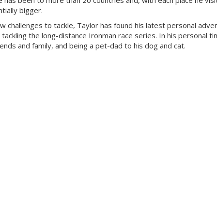
 has been to more than 20 countries and, with each place he visit
ially bigger.
ew challenges to tackle, Taylor has found his latest personal adven
 tackling the long-distance Ironman race series. In his personal ti
riends and family, and being a pet-dad to his dog and cat.