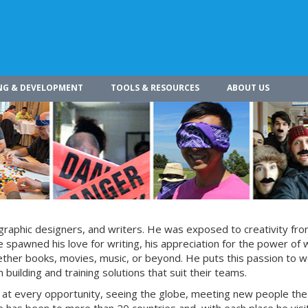
NG & DEVELOPMENT
TOOLS & RESOURCES
ABOUT US
s, graphic designers, and writers. He was exposed to creativity fro
 spawned his love for writing, his appreciation for the power of 
whether books, movies, music, or beyond. He puts this passion to w
building and training solutions that suit their teams.
s at every opportunity, seeing the globe, meeting new people the