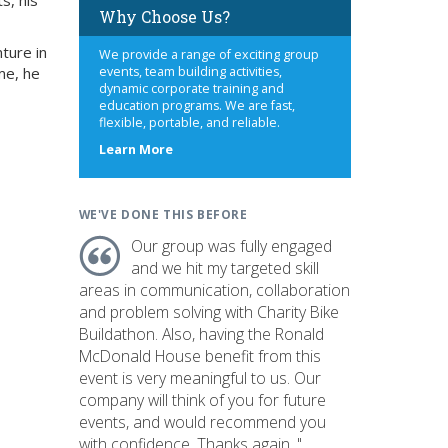
s, his
Why Choose Us?
ture in
We provide a range of exciting group
me, he
events, team building activities,
dynamic corporate training and
education programs. We are fast,
flexible, portable, and reliable.
about
Learn More
us
WE'VE DONE THIS BEFORE
Our group was fully engaged
and we hit my targeted skill
areas in communication, collaboration
and problem solving with Charity Bike
Buildathon. Also, having the Ronald
McDonald House benefit from this
event is very meaningful to us. Our
company will think of you for future
events, and would recommend you
with confidence. Thanks again. "