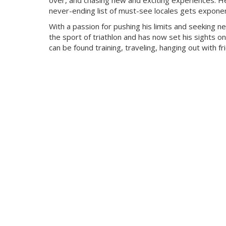
over, and chasing new and exciting experiences. He
never-ending list of must-see locales gets exponent
With a passion for pushing his limits and seeking n
the sport of triathlon and has now set his sights on
can be found training, traveling, hanging out with f