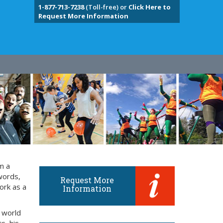
1-877-713-7238
(Toll-free) or
Click Here to
Request More Information
m a
words,
Request More
ork as a
Information
 world