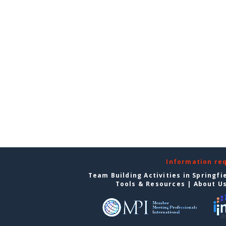
Information re
Team Building Activities in Springfi
Tools & Resources
|
About U