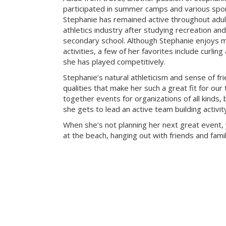
participated in summer camps and various sport
Stephanie has remained active throughout adu
athletics industry after studying recreation a
secondary school. Although Stephanie enjoys m
activities, a few of her favorites include curlin
she has played competitively.
Stephanie’s natural athleticism and sense of fr
qualities that make her such a great fit for our
together events for organizations of all kinds, 
she gets to lead an active team building activi
When she’s not planning her next great event, 
at the beach, hanging out with friends and famil