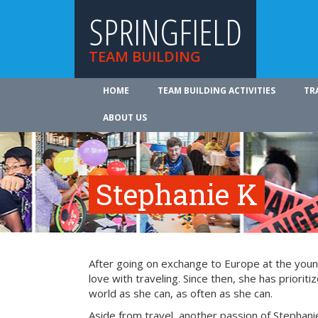
SPRINGFIELD
TEAM BUILDING
HOME
TEAM BUILDING ACTIVITIES
TR
ABOUT US
Stephanie K
After going on exchange to Europe at the young
love with traveling. Since then, she has prioriti
world as she can, as often as she can.
Aside from travel, another passion of Stephanie’