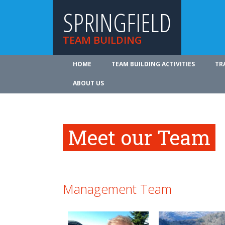
SPRINGFIELD
TEAM BUILDING
HOME
TEAM BUILDING ACTIVITIES
TR
ABOUT US
Meet our Team
Management Team