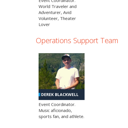
Event Coordinator.
World Traveler and
Adventurer, Avid
Volunteer, Theater
Lover
Operations Support Team
DEREK BLACKWELL
Event Coordinator.
Music aficionado,
sports fan, and athlete.