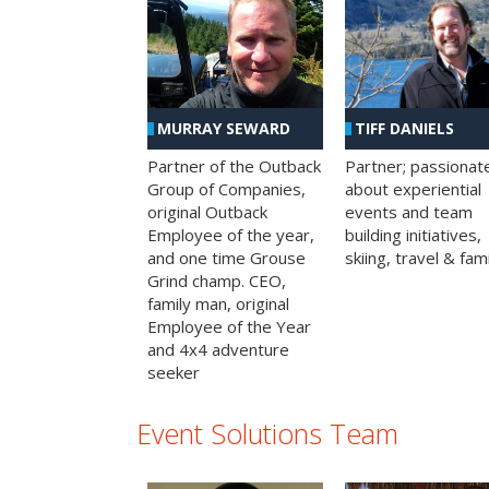
MURRAY SEWARD
TIFF DANIELS
Partner of the Outback
Partner; passionat
Group of Companies,
about experiential
original Outback
events and team
Employee of the year,
building initiatives,
and one time Grouse
skiing, travel & fami
Grind champ. CEO,
family man, original
Employee of the Year
and 4x4 adventure
seeker
Event Solutions Team