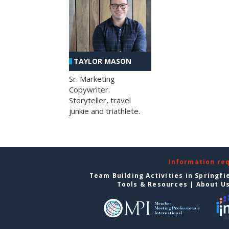
TAYLOR MASON
Sr. Marketing
Copywriter.
Storyteller, travel
junkie and triathlete.
Information re
Team Building Activities in Springfi
Tools & Resources
|
About U