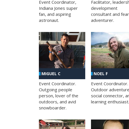
Facilitator, leaders
Event Coordinator,
development
Indiana Jones super
consultant and fea
fan, and aspiring
adventurer.
astronaut.
MIGUEL C
NOEL F
Event Coordinator.
Event Coordinator.
Outgoing people
Outdoor adventure
person, lover of the
social connector, a
outdoors, and avid
learning enthusiast
snowboarder.