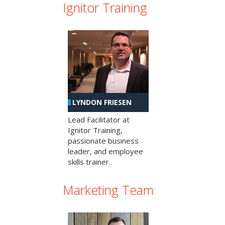
Ignitor Training
LYNDON FRIESEN
Lead Facilitator at
Ignitor Training,
passionate business
leader, and employee
skills trainer.
Marketing Team