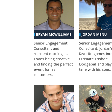
BRYAN MCWILLIAMS
JORDAN MENU
Senior Engagement
Senior Engagemen
Consultant and
Consultant, Jordan'
resident mixologist.
favorite games inc
Loves being creative
Ultimate Frisbee,
and finding the perfect
Dodgeball and play
event for his
time with his sons.
customers.