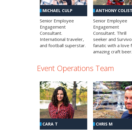
MICHAEL CULP
ANTHONY COLIS
Senior Employee
Senior Employee
Engagement
Engagement
Consultant.
Consultant. Thrill
International traveler,
seeker and Survivo
and football superstar.
fanatic with a love 
amazing craft beer
Event Operations Team
CHRIS M
CARA T