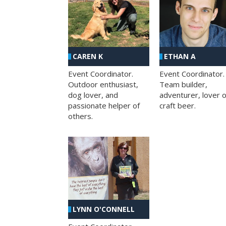
CAREN K
ETHAN A
Event Coordinator.
Event Coordinator.
Outdoor enthusiast,
Team builder,
dog lover, and
adventurer, lover o
passionate helper of
craft beer.
others.
LYNN O'CONNELL