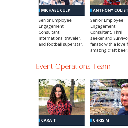
MICHAEL CULP
ANTHONY COLIS
Senior Employee
Senior Employee
Engagement
Engagement
Consultant.
Consultant. Thrill
International traveler,
seeker and Survivo
and football superstar.
fanatic with a love 
amazing craft beer
Event Operations Team
CHRIS M
CARA T