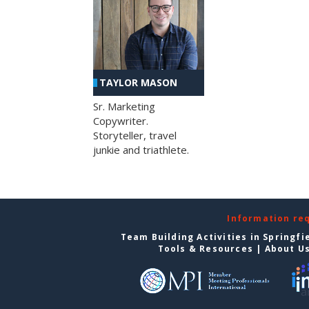
TAYLOR MASON
Sr. Marketing
Copywriter.
Storyteller, travel
junkie and triathlete.
Information re
Team Building Activities in Springfi
Tools & Resources
|
About U