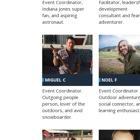
Facilitator, leaders
Event Coordinator,
development
Indiana Jones super
consultant and fea
fan, and aspiring
adventurer.
astronaut.
MIGUEL C
NOEL F
Event Coordinator.
Event Coordinator.
Outgoing people
Outdoor adventure
person, lover of the
social connector, a
outdoors, and avid
learning enthusiast
snowboarder.