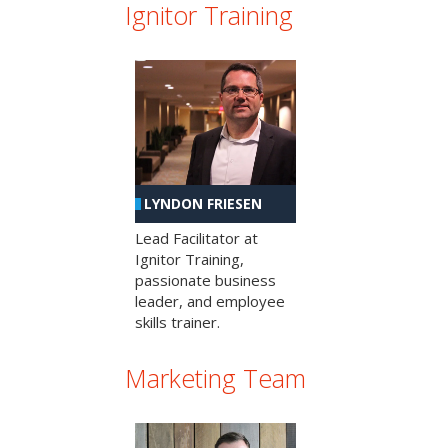
Ignitor Training
LYNDON FRIESEN
Lead Facilitator at
Ignitor Training,
passionate business
leader, and employee
skills trainer.
Marketing Team