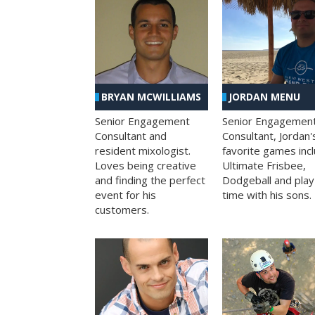
BRYAN MCWILLIAMS
JORDAN MENU
Senior Engagement
Senior Engagemen
Consultant and
Consultant, Jordan'
resident mixologist.
favorite games inc
Loves being creative
Ultimate Frisbee,
and finding the perfect
Dodgeball and play
event for his
time with his sons.
customers.