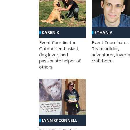
CAREN K
ETHAN A
Event Coordinator.
Event Coordinator.
Outdoor enthusiast,
Team builder,
dog lover, and
adventurer, lover o
passionate helper of
craft beer.
others.
LYNN O'CONNELL