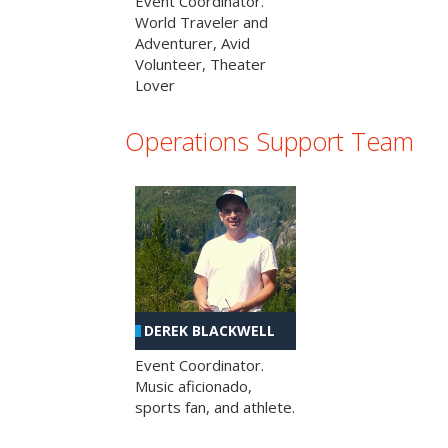
Event Coordinator.
World Traveler and
Adventurer, Avid
Volunteer, Theater
Lover
Operations Support Team
DEREK BLACKWELL
Event Coordinator.
Music aficionado,
sports fan, and athlete.