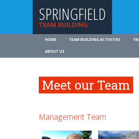
SPRINGFIELD
TEAM BUILDING
HOME
TEAM BUILDING ACTIVITIES
TR
ABOUT US
Meet our Team
Management Team