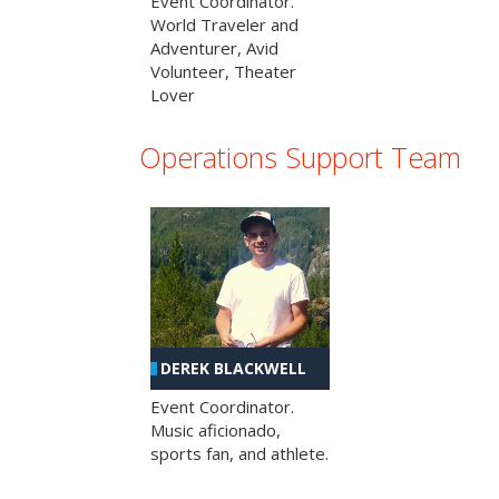
Event Coordinator.
World Traveler and
Adventurer, Avid
Volunteer, Theater
Lover
Operations Support Team
DEREK BLACKWELL
Event Coordinator.
Music aficionado,
sports fan, and athlete.