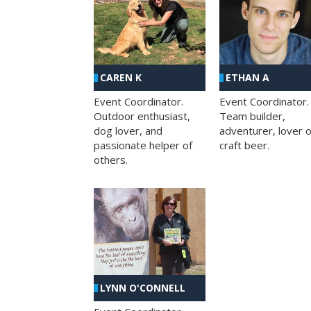
CAREN K
ETHAN A
Event Coordinator.
Event Coordinator.
Outdoor enthusiast,
Team builder,
dog lover, and
adventurer, lover o
passionate helper of
craft beer.
others.
LYNN O'CONNELL