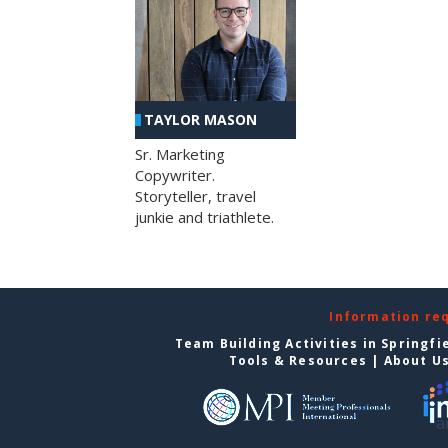
TAYLOR MASON
Sr. Marketing
Copywriter.
Storyteller, travel
junkie and triathlete.
Information re
Team Building Activities in Springfi
Tools & Resources
|
About U