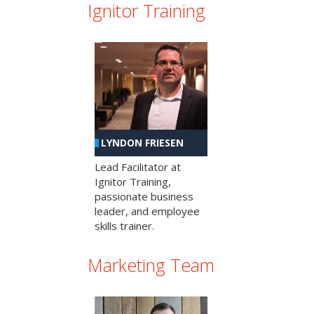
Ignitor Training
LYNDON FRIESEN
Lead Facilitator at
Ignitor Training,
passionate business
leader, and employee
skills trainer.
Marketing Team