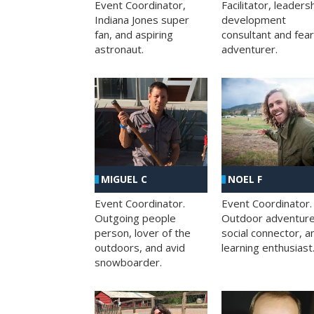
Facilitator, leaders
Event Coordinator,
development
Indiana Jones super
consultant and fea
fan, and aspiring
adventurer.
astronaut.
MIGUEL C
NOEL F
Event Coordinator.
Event Coordinator.
Outgoing people
Outdoor adventure
person, lover of the
social connector, a
outdoors, and avid
learning enthusiast
snowboarder.