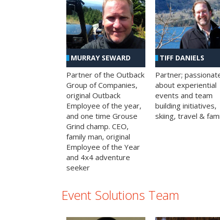
MURRAY SEWARD
TIFF DANIELS
Partner of the Outback
Partner; passionat
Group of Companies,
about experiential
original Outback
events and team
Employee of the year,
building initiatives,
and one time Grouse
skiing, travel & fami
Grind champ. CEO,
family man, original
Employee of the Year
and 4x4 adventure
seeker
Event Solutions Team