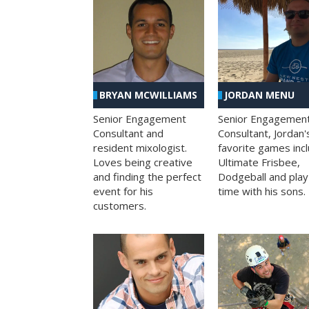
BRYAN MCWILLIAMS
JORDAN MENU
Senior Engagement
Senior Engagemen
Consultant and
Consultant, Jordan'
resident mixologist.
favorite games inc
Loves being creative
Ultimate Frisbee,
and finding the perfect
Dodgeball and play
event for his
time with his sons.
customers.