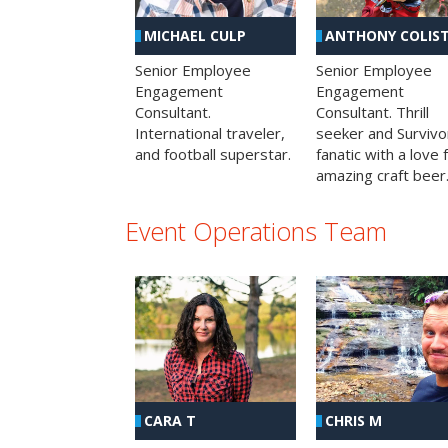
MICHAEL CULP
ANTHONY COLIS
Senior Employee
Senior Employee
Engagement
Engagement
Consultant.
Consultant. Thrill
International traveler,
seeker and Survivo
and football superstar.
fanatic with a love 
amazing craft beer
Event Operations Team
CHRIS M
CARA T