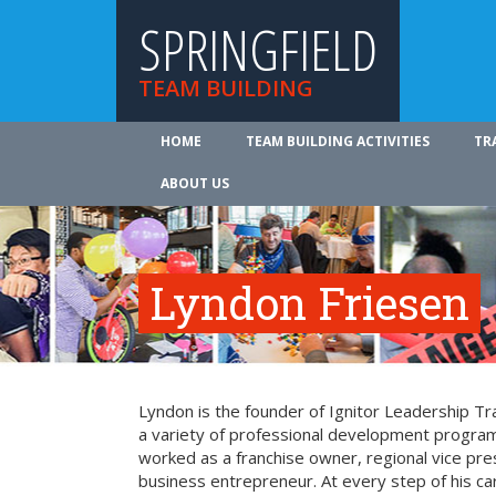
SPRINGFIELD
TEAM BUILDING
HOME
TEAM BUILDING ACTIVITIES
TR
ABOUT US
Lyndon Friesen
Lyndon is the founder of Ignitor Leadership Trai
a variety of professional development program
worked as a franchise owner, regional vice pre
business entrepreneur. At every step of his c