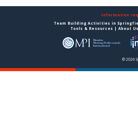
Information re
Team Building Activities in Springfi
Tools & Resources
|
About U
© 2026 S