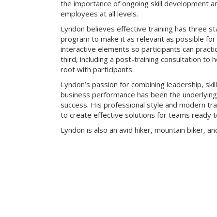
the importance of ongoing skill development an
employees at all levels.
Lyndon believes effective training has three sta
program to make it as relevant as possible for 
interactive elements so participants can practic
third, including a post-training consultation to 
root with participants.
Lyndon’s passion for combining leadership, skill
business performance has been the underlying k
success. His professional style and modern t
to create effective solutions for teams ready t
Lyndon is also an avid hiker, mountain biker, an