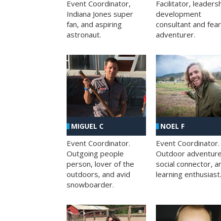
Facilitator, leaders
Event Coordinator,
development
Indiana Jones super
consultant and fea
fan, and aspiring
adventurer.
astronaut.
MIGUEL C
NOEL F
Event Coordinator.
Event Coordinator.
Outgoing people
Outdoor adventure
person, lover of the
social connector, a
outdoors, and avid
learning enthusiast
snowboarder.