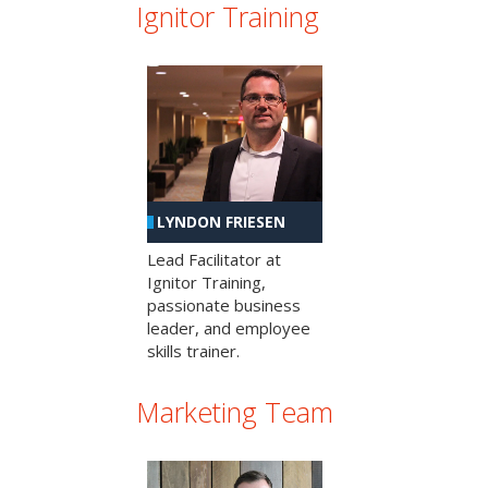
Ignitor Training
LYNDON FRIESEN
Lead Facilitator at
Ignitor Training,
passionate business
leader, and employee
skills trainer.
Marketing Team