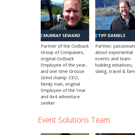
MURRAY SEWARD
TIFF DANIELS
Partner of the Outback
Partner; passionat
Group of Companies,
about experiential
original Outback
events and team
Employee of the year,
building initiatives,
and one time Grouse
skiing, travel & fami
Grind champ. CEO,
family man, original
Employee of the Year
and 4x4 adventure
seeker
Event Solutions Team