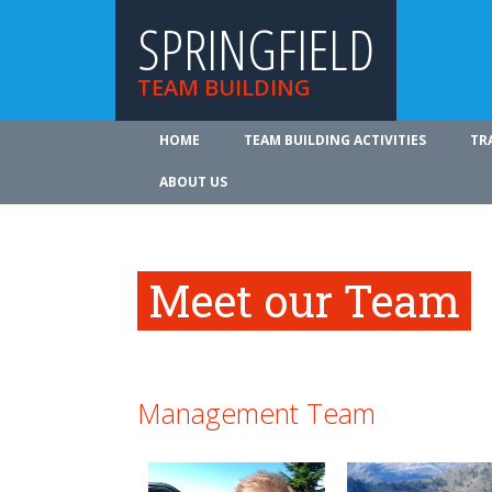
SPRINGFIELD
TEAM BUILDING
HOME
TEAM BUILDING ACTIVITIES
TR
ABOUT US
Meet our Team
Management Team