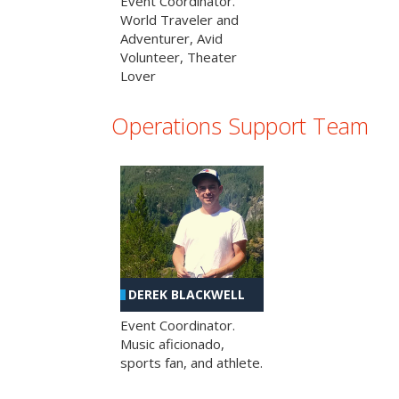
Event Coordinator.
World Traveler and
Adventurer, Avid
Volunteer, Theater
Lover
Operations Support Team
DEREK BLACKWELL
Event Coordinator.
Music aficionado,
sports fan, and athlete.