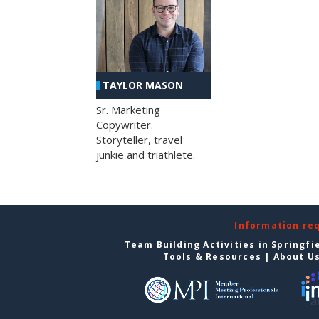
TAYLOR MASON
Sr. Marketing
Copywriter.
Storyteller, travel
junkie and triathlete.
Information re
Team Building Activities in Springfi
Tools & Resources
|
About U