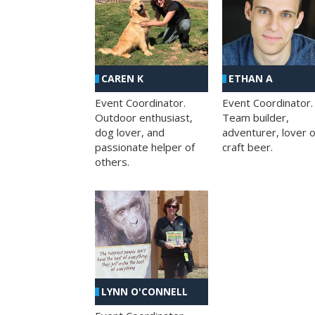
CAREN K
ETHAN A
Event Coordinator.
Event Coordinator.
Outdoor enthusiast,
Team builder,
dog lover, and
adventurer, lover o
passionate helper of
craft beer.
others.
LYNN O'CONNELL