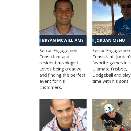
BRYAN MCWILLIAMS
JORDAN MENU
Senior Engagement
Senior Engagemen
Consultant and
Consultant, Jordan'
resident mixologist.
favorite games inc
Loves being creative
Ultimate Frisbee,
and finding the perfect
Dodgeball and play
event for his
time with his sons.
customers.