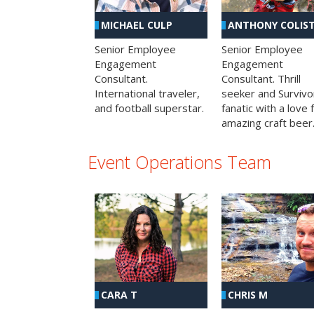
MICHAEL CULP
ANTHONY COLIS
Senior Employee
Senior Employee
Engagement
Engagement
Consultant.
Consultant. Thrill
International traveler,
seeker and Survivo
and football superstar.
fanatic with a love 
amazing craft beer
Event Operations Team
CHRIS M
CARA T