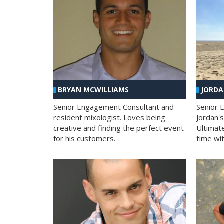
BRYAN MCWILLIAMS
JORD
Senior Engagement Consultant and
Senior 
resident mixologist. Loves being
Jordan'
creative and finding the perfect event
Ultimat
for his customers.
time wit