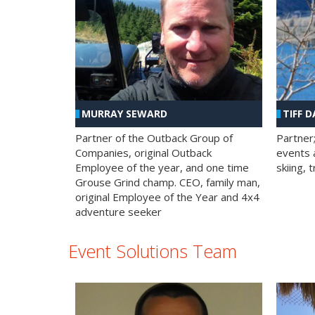
MURRAY SEWARD
TIFF D
Partner of the Outback Group of
Partner
Companies, original Outback
events a
Employee of the year, and one time
skiing, 
Grouse Grind champ. CEO, family man,
original Employee of the Year and 4x4
adventure seeker
Event Solutions Team