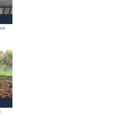
and
l