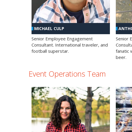
MICHAEL CULP
ANTHO
Senior Employee Engagement
Senior
Consultant. International traveler, and
Consulta
football superstar.
fanatic 
beer.
Event Operations Team