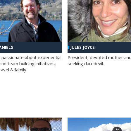
ANIELS
JULES JOYCE
; passionate about experiential
President, devoted mother and t
nd team building initiatives,
seeking daredevil.
travel & family.