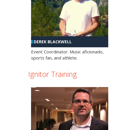
DEREK BLACKWELL
Event Coordinator. Music aficionado,
sports fan, and athlete.
Ignitor Training