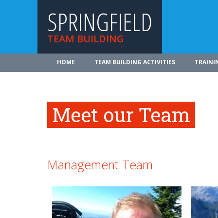
SPRINGFIELD
TEAM BUILDING
HOME
TEAM BUILDING ACTIVITIES
TRAINI
Meet our Team
Management Team