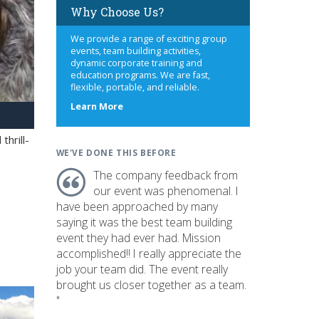
Why Choose Us?
We provide a range of exciting group
events, team building activities,
dynamic corporate training and
education programs. We are fast,
flexible, portable, and reliable.
about
Learn More
us
hrill-
WE'VE DONE THIS BEFORE
The company feedback from
our event was phenomenal. I
have been approached by many
saying it was the best team building
event they had ever had. Mission
accomplished!! I really appreciate the
job your team did. The event really
brought us closer together as a team.
"