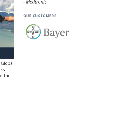
- Medtronic
OUR CUSTOMERS
 Global
oks
of the