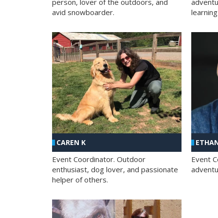
person, lover of the outdoors, and
adventu
avid snowboarder.
learning
CAREN K
ETHAN
Event Coordinator. Outdoor
Event C
enthusiast, dog lover, and passionate
adventur
helper of others.