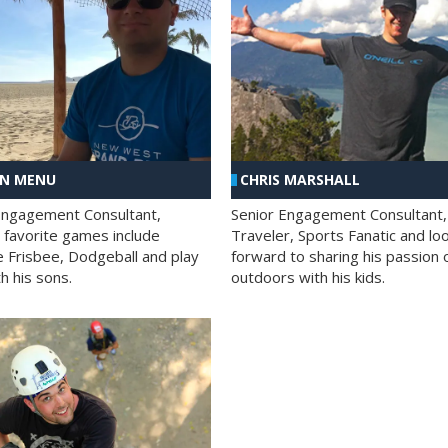
AN MENU
CHRIS MARSHALL
Engagement Consultant,
Senior Engagement Consultant,
s favorite games include
Traveler, Sports Fanatic and lo
e Frisbee, Dodgeball and play
forward to sharing his passion 
h his sons.
outdoors with his kids.