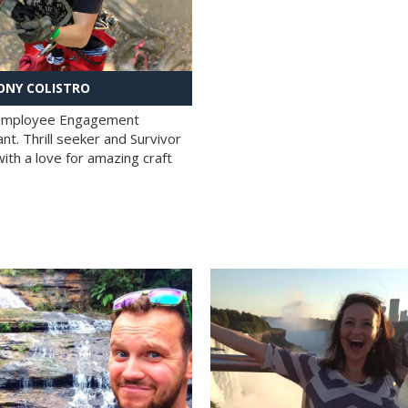
NY COLISTRO
 Employee Engagement
nt. Thrill seeker and Survivor
with a love for amazing craft