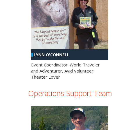
LYNN O'CONNELL
Event Coordinator. World Traveler
and Adventurer, Avid Volunteer,
Theater Lover
Operations Support Team