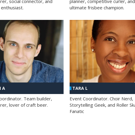
rer, social connector, and
planner, competitive curler, and
 enthusiast.
ultimate frisbee champion.
 A
TARA L
oordinator. Team builder,
Event Coordinator. Choir Nerd,
er, lover of craft beer.
Storytelling Geek, and Roller Sk
Fanatic