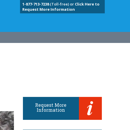
1-877-713-7238
(Toll-free) or
Click Here to
Request More Information
Request More
Information