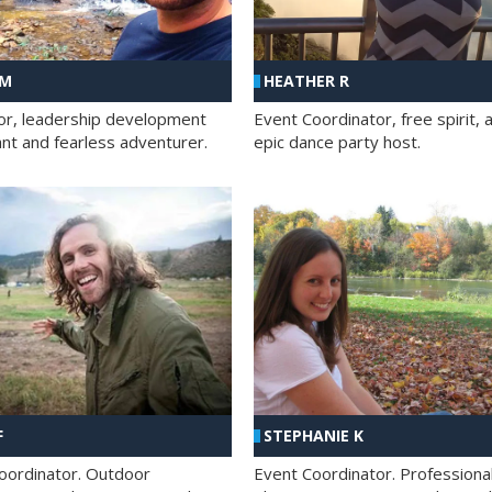
 M
HEATHER R
ator, leadership development
Event Coordinator, free spirit, 
ant and fearless adventurer.
epic dance party host.
F
STEPHANIE K
oordinator. Outdoor
Event Coordinator. Professiona