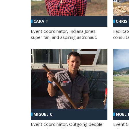
CHRIS
CARA T
Facilit
Event Coordinator, Indiana Jones
consult
super fan, and aspiring astronaut.
MIGUEL C
NOEL 
Event Coordinator. Outgoing people
Event C