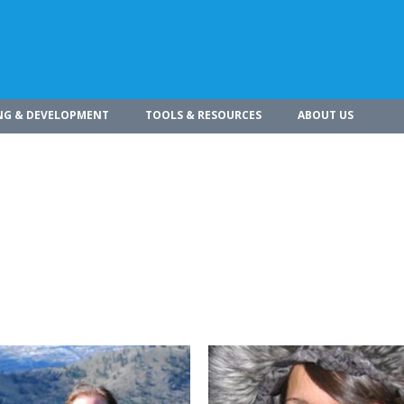
NG & DEVELOPMENT
TOOLS & RESOURCES
ABOUT US