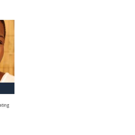
ating