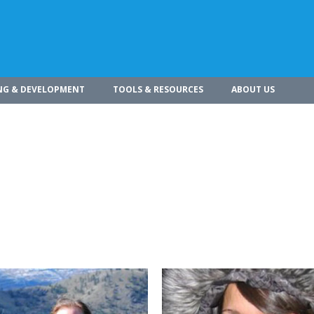
NG & DEVELOPMENT
TOOLS & RESOURCES
ABOUT US