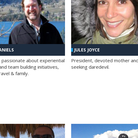
ANIELS
JULES JOYCE
; passionate about experiential
President, devoted mother and t
nd team building initiatives,
seeking daredevil.
travel & family.