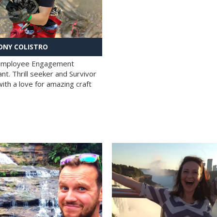
NY COLISTRO
 Employee Engagement
nt. Thrill seeker and Survivor
with a love for amazing craft