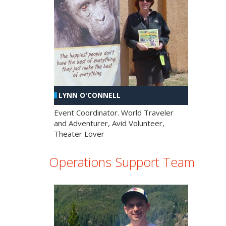
LYNN O'CONNELL
Event Coordinator. World Traveler
and Adventurer, Avid Volunteer,
Theater Lover
Operations Support Team