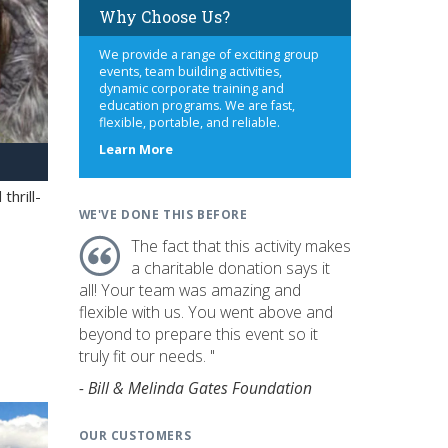
Why Choose Us?
We provide a range of exciting group
events, team building activities,
dynamic corporate training and
education programs. We are fast,
flexible, portable, and reliable.
about
Learn More
us
hrill-
WE'VE DONE THIS BEFORE
The fact that this activity makes
a charitable donation says it
all! Your team was amazing and
flexible with us. You went above and
beyond to prepare this event so it
truly fit our needs. "
- Bill & Melinda Gates Foundation
OUR CUSTOMERS