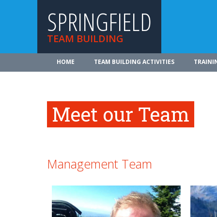
SPRINGFIELD
TEAM BUILDING
HOME
TEAM BUILDING ACTIVITIES
TRAINI
Meet our Team
Management Team