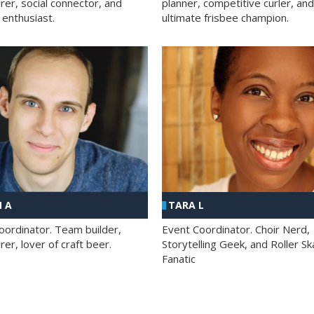
rer, social connector, and
planner, competitive curler, and
 enthusiast.
ultimate frisbee champion.
 A
TARA L
oordinator. Team builder,
Event Coordinator. Choir Nerd,
er, lover of craft beer.
Storytelling Geek, and Roller Sk
Fanatic