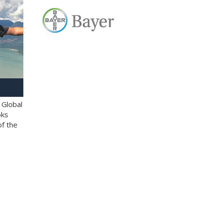
 Global
oks
of the