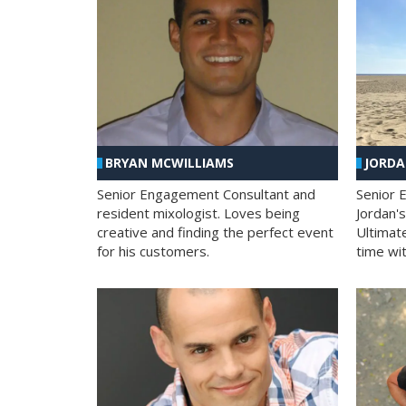
BRYAN MCWILLIAMS
JORD
Senior Engagement Consultant and
Senior 
resident mixologist. Loves being
Jordan'
creative and finding the perfect event
Ultimat
for his customers.
time wit