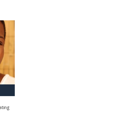
ating