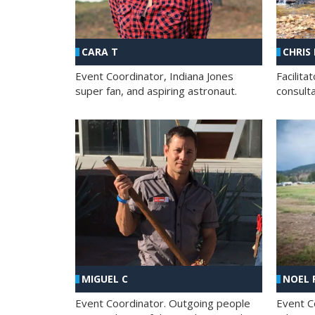
CHRIS
CARA T
Facilit
Event Coordinator, Indiana Jones
consult
super fan, and aspiring astronaut.
MIGUEL C
NOEL 
Event Coordinator. Outgoing people
Event C