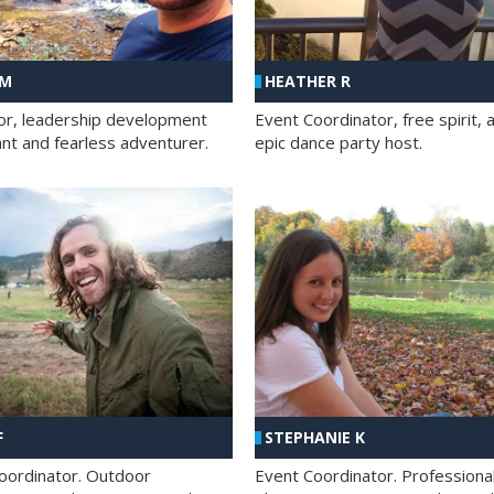
 M
HEATHER R
ator, leadership development
Event Coordinator, free spirit, 
ant and fearless adventurer.
epic dance party host.
F
STEPHANIE K
oordinator. Outdoor
Event Coordinator. Professiona