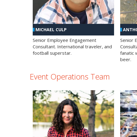
MICHAEL CULP
ANTHO
Senior Employee Engagement
Senior
Consultant. International traveler, and
Consulta
football superstar.
fanatic 
beer.
Event Operations Team