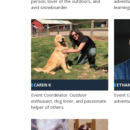
person, lover of the outdoors, and
adventu
avid snowboarder.
learning
CAREN K
ETHAN
Event Coordinator. Outdoor
Event C
enthusiast, dog lover, and passionate
adventur
helper of others.