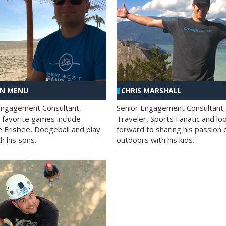
AN MENU
CHRIS MARSHALL
Engagement Consultant,
Senior Engagement Consultant,
s favorite games include
Traveler, Sports Fanatic and lo
e Frisbee, Dodgeball and play
forward to sharing his passion 
h his sons.
outdoors with his kids.