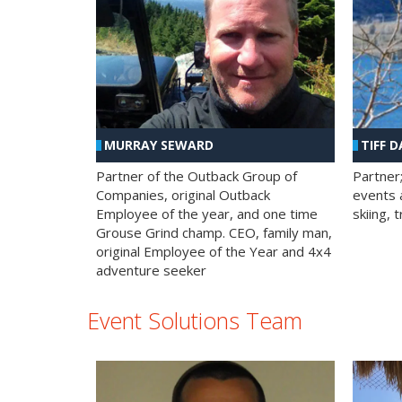
MURRAY SEWARD
TIFF D
Partner of the Outback Group of
Partner
Companies, original Outback
events a
Employee of the year, and one time
skiing, 
Grouse Grind champ. CEO, family man,
original Employee of the Year and 4x4
adventure seeker
Event Solutions Team