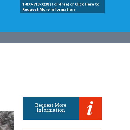
1-877-713-7238
(Toll-free) or
Click Here to
Request More Information
Request More
Information