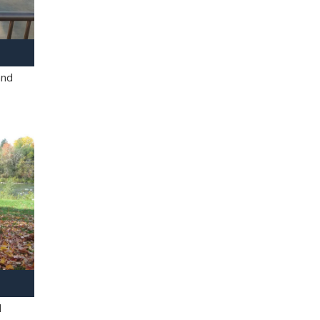
and
l