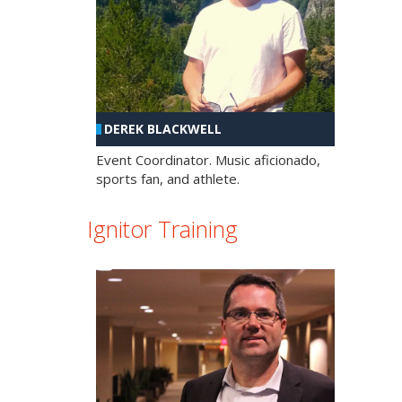
DEREK BLACKWELL
Event Coordinator. Music aficionado,
sports fan, and athlete.
Ignitor Training