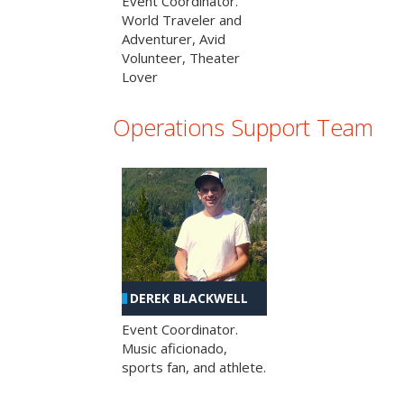
Event Coordinator.
World Traveler and
Adventurer, Avid
Volunteer, Theater
Lover
Operations Support Team
DEREK BLACKWELL
Event Coordinator.
Music aficionado,
sports fan, and athlete.