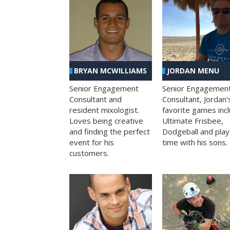
BRYAN MCWILLIAMS
JORDAN MENU
Senior Engagement
Senior Engagemen
Consultant and
Consultant, Jordan'
resident mixologist.
favorite games inc
Loves being creative
Ultimate Frisbee,
and finding the perfect
Dodgeball and play
event for his
time with his sons.
customers.