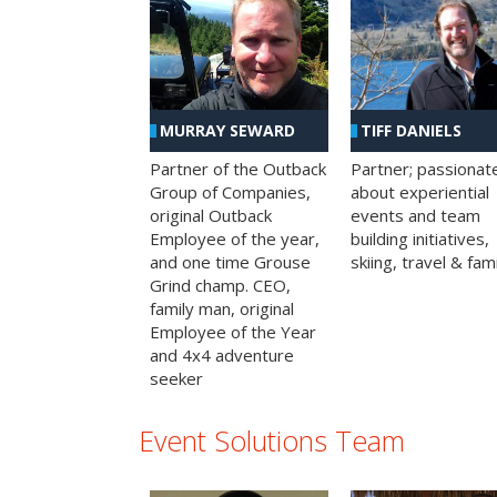
MURRAY SEWARD
TIFF DANIELS
Partner of the Outback
Partner; passionat
Group of Companies,
about experiential
original Outback
events and team
Employee of the year,
building initiatives,
and one time Grouse
skiing, travel & fami
Grind champ. CEO,
family man, original
Employee of the Year
and 4x4 adventure
seeker
Event Solutions Team