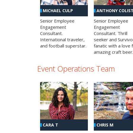
MICHAEL CULP
ANTHONY COLIS
Senior Employee
Senior Employee
Engagement
Engagement
Consultant.
Consultant. Thrill
International traveler,
seeker and Survivo
and football superstar.
fanatic with a love 
amazing craft beer
Event Operations Team
CHRIS M
CARA T